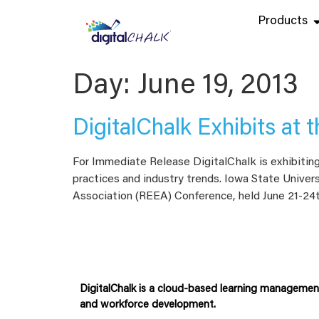
Products
Day:
June 19, 2013
DigitalChalk Exhibits at
For Immediate Release DigitalChalk is exhibitin
practices and industry trends. Iowa State Univers
Association (REEA) Conference, held June 21-24
DigitalChalk is a cloud-based learning management 
and workforce development.