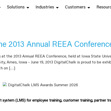
Solutions
Industries
Customers
Resour
 the 2013 Annual REEA Conferenc
g at the 2013 Annual REEA Conference, held at Iowa State Unive
ity, Ames, Iowa – June 19, 2013 DigitalChalk is proud to be exh
th on […]
system (LMS) for employee training, customer training, partner tra