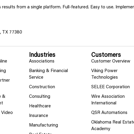
ss results from a single platform. Full-featured. Easy to use. Implem
s, TX 77380
Industries
Customers
line
Associations
Customer Overview
ing
Banking & Financial
Viking Power
Service
Technologies
rtner
Construction
SELEE Corporation
e &
Consulting
Wire Association
nt
International
Healthcare
g Video
QSR Automations
Insurance
Oklahoma Real Estat
Manufacturing
Academy