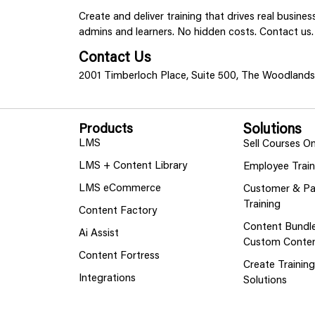
Create and deliver training that drives real busine
admins and learners. No hidden costs. Contact us.
Contact Us
2001 Timberloch Place, Suite 500, The Woodland
Products
Solutions
LMS
Sell Courses On
LMS + Content Library
Employee Train
LMS eCommerce
Customer & Pa
Training
Content Factory
Content Bundl
Ai Assist
Custom Conte
Content Fortress
Create Trainin
Integrations
Solutions