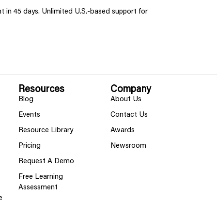
ent in 45 days. Unlimited U.S.-based support for
Resources
Company
Blog
About Us
Events
Contact Us
Resource Library
Awards
Pricing
Newsroom
Request A Demo
Free Learning
Assessment
e