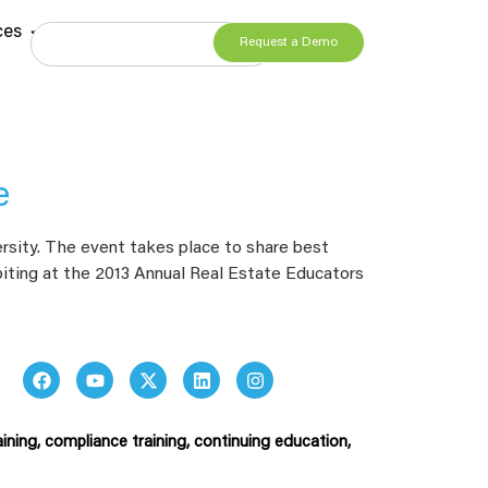
ces
Request a Demo
e
rsity. The event takes place to share best
ibiting at the 2013 Annual Real Estate Educators
ining, compliance training, continuing education,