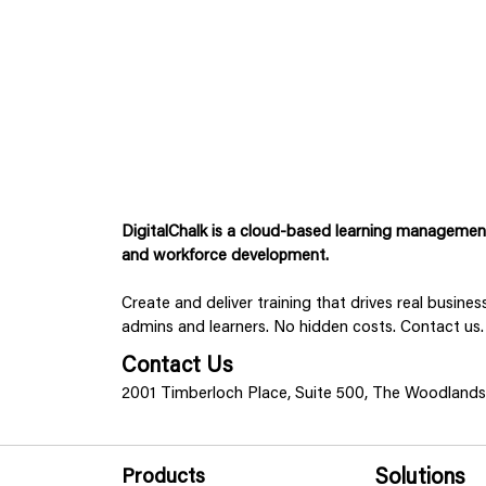
DigitalChalk is a cloud-based learning management 
and workforce development.
Create and deliver training that drives real busine
admins and learners. No hidden costs. Contact us.
Contact Us
2001 Timberloch Place, Suite 500, The Woodland
Products
Solutions