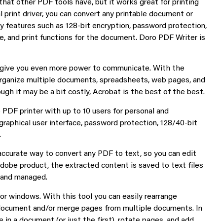
that other PDF tools have, but it works great for printing
ual print driver, you can convert any printable document or
y features such as 128-bit encryption, password protection,
te, and print functions for the document. Doro PDF Writer is
 give you even more power to communicate. With the
organize multiple documents, spreadsheets, web pages, and
ugh it may be a bit costly, Acrobat is the best of the best.
PDF printer with up to 10 users for personal and
graphical user interface, password protection, 128/40-bit
.
 accurate way to convert any PDF to text, so you can edit
dobe product, the extracted content is saved to text files
d and managed.
or windows. With this tool you can easily rearrange
le document and/or merge pages from multiple documents. In
 in a document (or just the first), rotate pages, and add