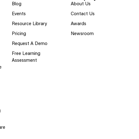
Blog
About Us
Events
Contact Us
Resource Library
Awards
Pricing
Newsroom
Request A Demo
Free Learning
Assessment
e
g
are