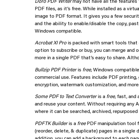
Doro PDF Writer
may not have all the features 
PDF files, as it’s free. While installed as a virt
image to PDF format. It gives you a few securit
and the ability to enable/disable the copy, pas
Windows compatible.
Acrobat XI Pro
is packed with smart tools that
option to subscribe or buy, you can merge and 
more in a single PDF that’s easy to share. Altho
Bullzip PDF Printer
is
free
, Windows compatible 
commercial use. Features include PDF printing, 
encryption, watermark customization, and more
Some PDF to Text Converter
is a
free
, fast, and
and reuse your content. Without requiring any A
where it can be searched, archived, repurpose
PDFTK Builder
is a
free
PDF manipulation tool f
(reorder, delete, & duplicate) pages in a sing
addition, you can add a background to each page