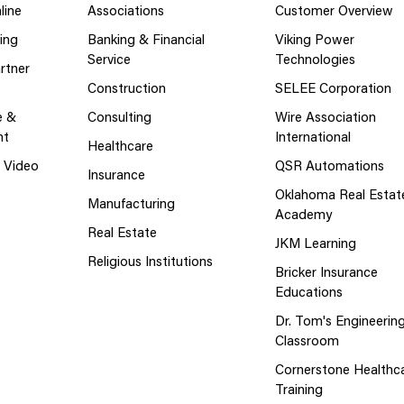
line
Associations
Customer Overview
ing
Banking & Financial
Viking Power
Service
Technologies
rtner
Construction
SELEE Corporation
e &
Consulting
Wire Association
nt
International
Healthcare
g Video
QSR Automations
Insurance
Oklahoma Real Estat
Manufacturing
Academy
Real Estate
JKM Learning
Religious Institutions
Bricker Insurance
Educations
Dr. Tom's Engineerin
Classroom
Cornerstone Healthc
Training