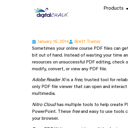
Products
January 16, 2014
Brett Trainor
Sometimes your online course PDF files can ge
bit out of hand. Instead of wasting your time a
resources on unsuccessful PDF editing, check o
modify, convert, or view any PDF file.
Adobe Reader XI
is a
free
, trusted tool for reli
only PDF file viewer that can open and interact
multimedia.
Nitro Cloud
has multiple tools to help create P
PowerPoint. These
free
and easy to use tools c
your browser.