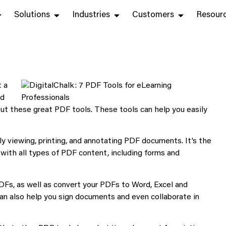
Solutions
Industries
Customers
Resour
t a
nd
ut these great PDF tools. These tools can help you easily
ably viewing, printing, and annotating PDF documents. It’s the
 with all types of PDF content, including forms and
DFs, as well as convert your PDFs to Word, Excel and
an also help you sign documents and even collaborate in