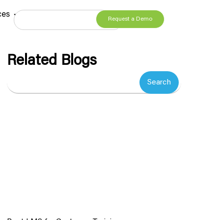
ces
Request a Demo
Related Blogs
Search