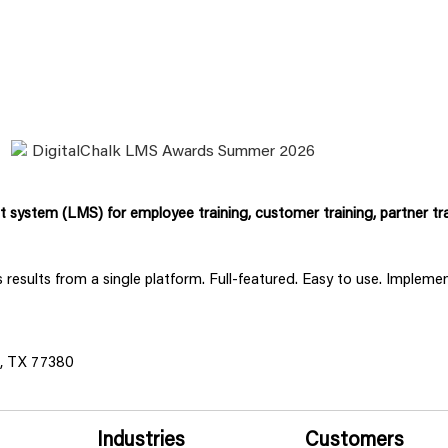
system (LMS) for employee training, customer training, partner tra
ss results from a single platform. Full-featured. Easy to use. Implem
s, TX 77380
Industries
Customers