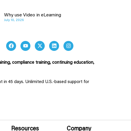
Why use Video in eLearning
July 10, 2026
ining, compliance training, continuing education,
ent in 45 days. Unlimited U.S.-based support for
Resources
Company