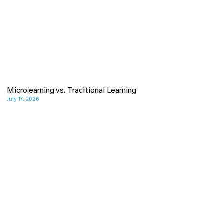
Microlearning vs. Traditional Learning
July 17, 2026