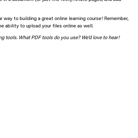
ur way to building a great online learning course! Remember,
 ability to upload your files online as well.
g tools. What PDF tools do you use? We’d love to hear!