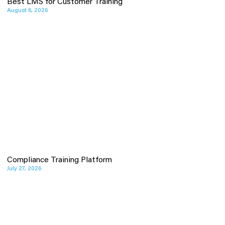
Best LMS for Customer Training
August 6, 2026
Compliance Training Platform
July 27, 2026