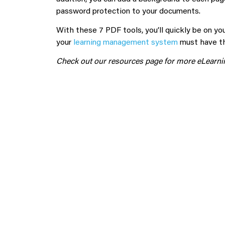
password protection to your documents.
With these 7 PDF tools, you’ll quickly be on yo
your
learning management system
must have the
Check out our resources page for more eLearnin