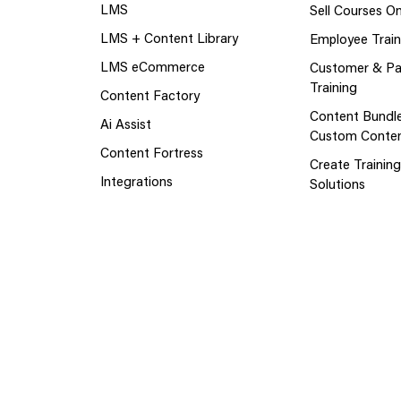
LMS
Sell Courses On
LMS + Content Library
Employee Train
LMS eCommerce
Customer & Pa
Training
Content Factory
Content Bundl
Ai Assist
Custom Conte
Content Fortress
Create Trainin
Integrations
Solutions