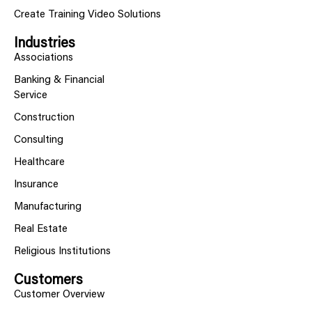
Create Training Video Solutions
Industries
Associations
Banking & Financial
Service
Construction
Consulting
Healthcare
Insurance
Manufacturing
Real Estate
Religious Institutions
Customers
Customer Overview