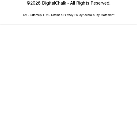
©2026 DigitalChalk • All Rights Reserved.
XML Sitemap
HTML Sitemap
Privacy Policy
Accessibility Statement