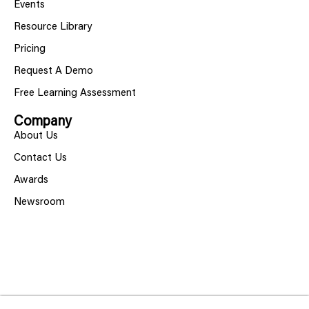
Events
Resource Library
Pricing
Request A Demo
Free Learning Assessment
Company
About Us
Contact Us
Awards
Newsroom