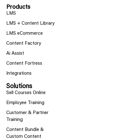
Products
LMS
LMS + Content Library
LMS eCommerce
Content Factory
Ai Assist
Content Fortress
Integrations
Solutions
Sell Courses Online
Employee Training
Customer & Partner
Training
Content Bundle &
Custom Content