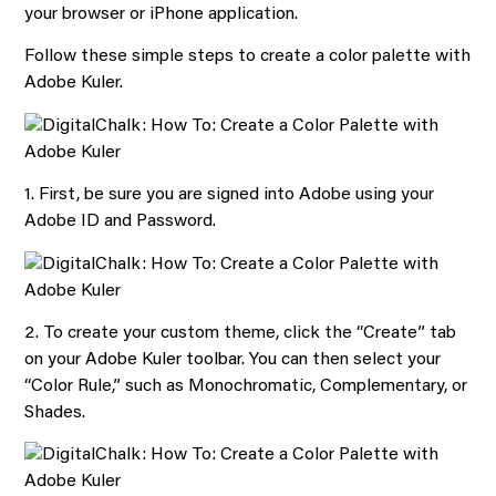
your browser or iPhone application.
Follow these simple steps to create a color palette with
Adobe Kuler.
1. First, be sure you are signed into Adobe using your
Adobe ID and Password.
2. To create your custom theme, click the “Create” tab
on your Adobe Kuler toolbar. You can then select your
“Color Rule,” such as Monochromatic, Complementary, or
Shades.