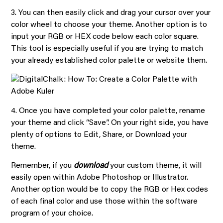
3. You can then easily click and drag your cursor over your
color wheel to choose your theme. Another option is to
input your RGB or HEX code below each color square.
This tool is especially useful if you are trying to match
your already established color palette or website them.
4. Once you have completed your color palette, rename
your theme and click “Save”. On your right side, you have
plenty of options to Edit, Share, or Download your
theme.
Remember, if you
download
your custom theme, it will
easily open within Adobe Photoshop or Illustrator.
Another option would be to copy the RGB or Hex codes
of each final color and use those within the software
program of your choice.