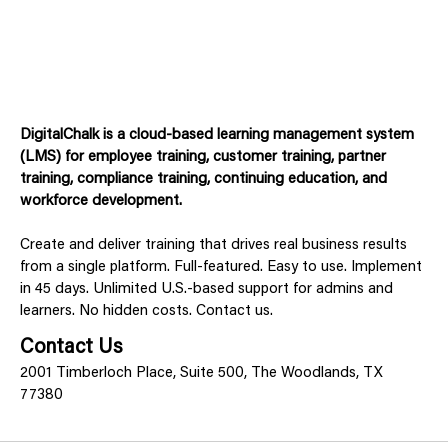
DigitalChalk is a cloud-based learning management system
(LMS) for employee training, customer training, partner
training, compliance training, continuing education, and
workforce development.
Create and deliver training that drives real business results
from a single platform. Full-featured. Easy to use. Implement
in 45 days. Unlimited U.S.-based support for admins and
learners. No hidden costs. Contact us.
Contact Us
2001 Timberloch Place, Suite 500, The Woodlands, TX
77380