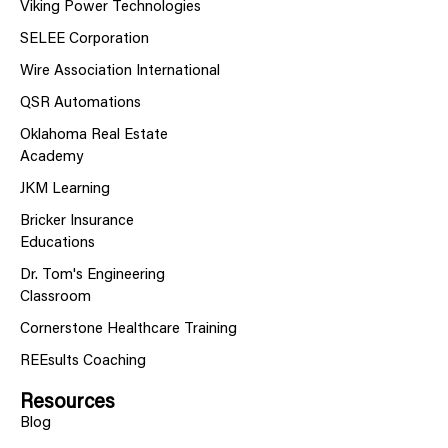
Viking Power Technologies
SELEE Corporation
Wire Association International
QSR Automations
Oklahoma Real Estate
Academy
JKM Learning
Bricker Insurance
Educations
Dr. Tom's Engineering
Classroom
Cornerstone Healthcare Training
REEsults Coaching
Resources
Blog