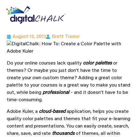
August 15, 2013
Brett Trainor
Do your online courses lack quality
color palettes
or
themes? Or maybe you just don’t have the time to
create your own custom theme? Adding a great color
palette to your courses is a great way to make you stand
out, while being
professional
– and it doesn’t have to be
time-consuming.
Adobe Kuler, a
cloud-based
application, helps you create
quality color palettes and themes that fit your e-learning
content and presentations. You can easily create, search,
share, save, and rate
thousands
of themes, all within