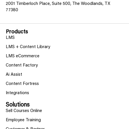
2001 Timberloch Place, Suite 500, The Woodlands, TX
77380
Products
LMS
LMS + Content Library
LMS eCommerce
Content Factory
Ai Assist
Content Fortress
Integrations
Solutions
Sell Courses Online
Employee Training