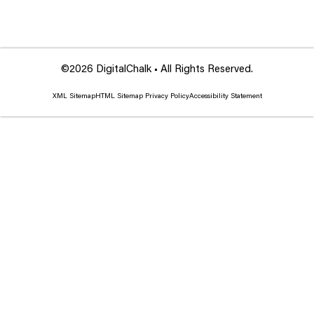
©2026 DigitalChalk • All Rights Reserved.
XML Sitemap
HTML Sitemap
Privacy Policy
Accessibility Statement