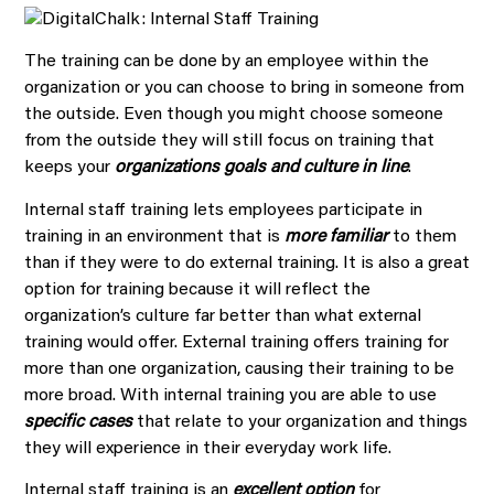
The training can be done by an employee within the
organization or you can choose to bring in someone from
the outside. Even though you might choose someone
from the outside they will still focus on training that
keeps your
organizations goals and culture in line
.
Internal staff training lets employees participate in
training in an environment that is
more familiar
to them
than if they were to do external training. It is also a great
option for training because it will reflect the
organization’s culture far better than what external
training would offer. External training offers training for
more than one organization, causing their training to be
more broad. With internal training you are able to use
specific cases
that relate to your organization and things
they will experience in their everyday work life.
Internal staff training is an
excellent option
for