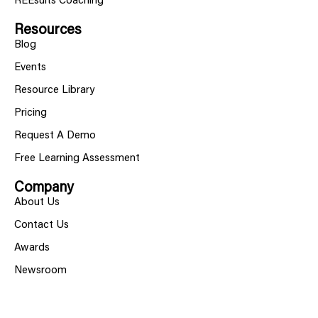
REEsults Coaching
Resources
Blog
Events
Resource Library
Pricing
Request A Demo
Free Learning Assessment
Company
About Us
Contact Us
Awards
Newsroom