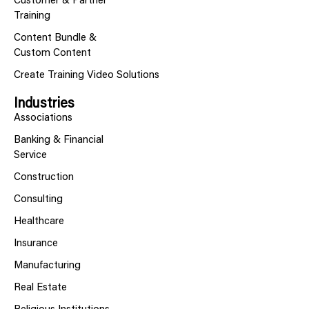
Customer & Partner
Training
Content Bundle &
Custom Content
Create Training Video Solutions
Industries
Associations
Banking & Financial
Service
Construction
Consulting
Healthcare
Insurance
Manufacturing
Real Estate