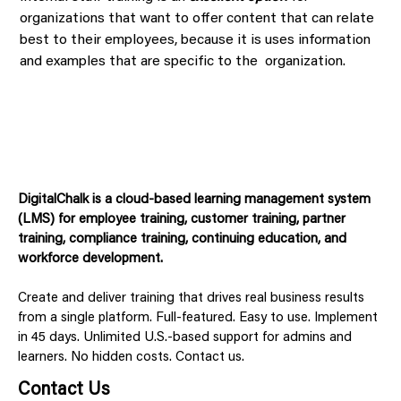
organizations that want to offer content that can relate
best to their employees, because it is uses information
and examples that are specific to the organization.
DigitalChalk is a cloud-based learning management system
(LMS) for employee training, customer training, partner
training, compliance training, continuing education, and
workforce development.
Create and deliver training that drives real business results
from a single platform. Full-featured. Easy to use. Implement
in 45 days. Unlimited U.S.-based support for admins and
learners. No hidden costs. Contact us.
Contact Us