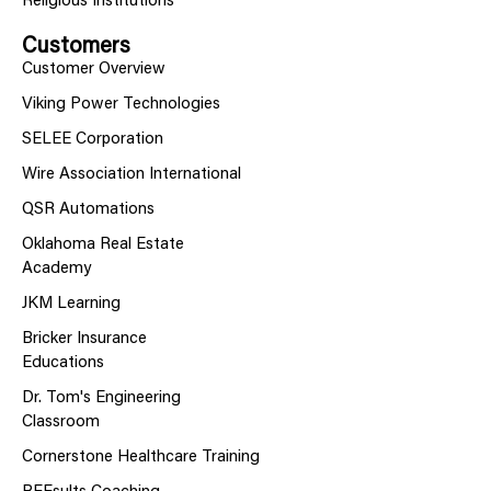
Religious Institutions
Customers
Customer Overview
Viking Power Technologies
SELEE Corporation
Wire Association International
QSR Automations
Oklahoma Real Estate
Academy
JKM Learning
Bricker Insurance
Educations
Dr. Tom's Engineering
Classroom
Cornerstone Healthcare Training