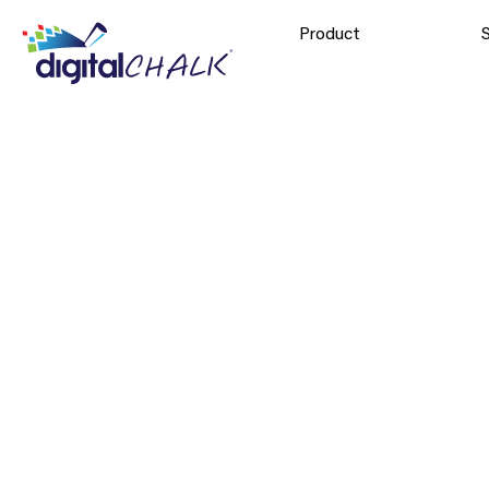
Product