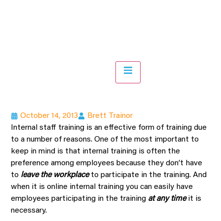
Hamburger Toggle Menu
October 14, 2013
Brett Trainor
Internal staff training is an effective form of training due
to a number of reasons. One of the most important to
keep in mind is that internal training is often the
preference among employees because they don’t have
to
leave the workplace
to participate in the training. And
when it is online internal training you can easily have
employees participating in the training
at any time
it is
necessary.