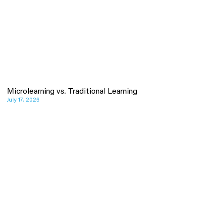
Microlearning vs. Traditional Learning
July 17, 2026