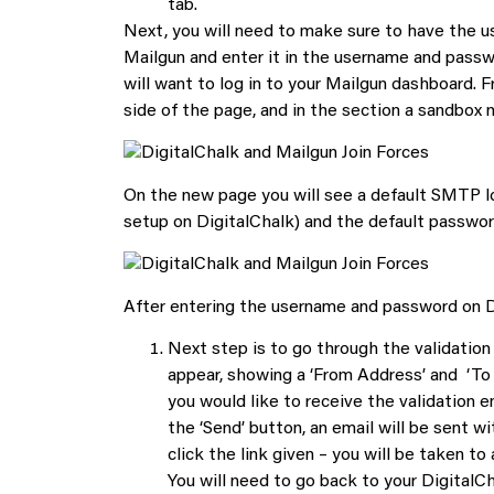
tab.
Next, you will need to make sure to have the 
Mailgun and enter it in the username and passwo
will want to log in to your Mailgun dashboard. 
side of the page, and in the section a sandbox 
On the new page you will see a default SMTP lo
setup on DigitalChalk) and the default password
After entering the username and password on Dig
Next step is to go through the validation 
appear, showing a ‘From Address’ and ‘To 
you would like to receive the validation e
the ‘Send’ button, an email will be sent wi
click the link given – you will be taken t
You will need to go back to your DigitalCh