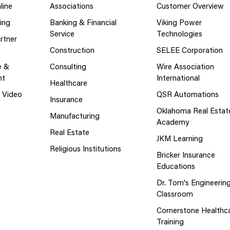
line
Associations
Customer Overview
ing
Banking & Financial
Viking Power
Service
Technologies
rtner
Construction
SELEE Corporation
e &
Consulting
Wire Association
nt
International
Healthcare
g Video
QSR Automations
Insurance
Oklahoma Real Estat
Manufacturing
Academy
Real Estate
JKM Learning
Religious Institutions
Bricker Insurance
Educations
Dr. Tom's Engineerin
Classroom
Cornerstone Healthc
Training