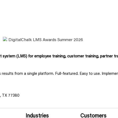
system (LMS) for employee training, customer training, partner tra
ss results from a single platform. Full-featured. Easy to use. Implem
s, TX 77380
Industries
Customers