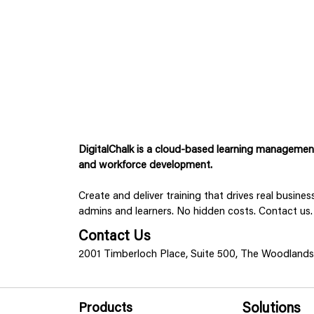
DigitalChalk is a cloud-based learning management 
and workforce development.
Create and deliver training that drives real busine
admins and learners. No hidden costs. Contact us.
Contact Us
2001 Timberloch Place, Suite 500, The Woodland
Products
Solutions