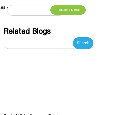
ces
Request a Demo
Related Blogs
Search