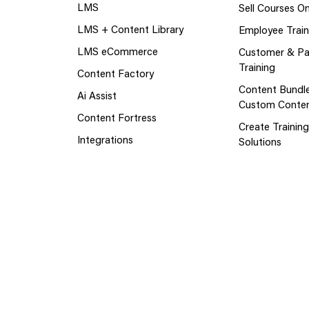
LMS
Sell Courses On
LMS + Content Library
Employee Train
LMS eCommerce
Customer & Pa
Training
Content Factory
Content Bundl
Ai Assist
Custom Conte
Content Fortress
Create Trainin
Integrations
Solutions