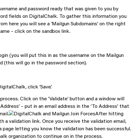
username and password ready that was given to you by
rd fields on DigitalChalk. To gather this information you
From here you will see a ‘Mailgun Subdomains’ on the right
name – click on the sandbox link.
gin (you will put this in as the username on the Mailgun
 (this will go in the password section).
italChalk, click ‘Save’.
process. Click on the ‘Validate’ button and a window will
Address’ – put in an email address in the ‘To Address’ that
mail.
After hitting
th a validation link. Once you receive the validation email,
o a page letting you know the validation has been successful.
alk organization to continue on in the process.