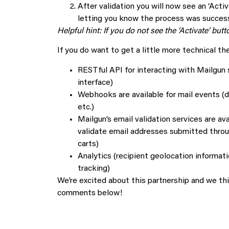
After validation you will now see an ‘Activ
letting you know the process was success
Helpful hint: If you do not see the ‘Activate’ bu
If you do want to get a little more technical t
RESTful API for interacting with Mailgun 
interface)
Webhooks are available for mail events (d
etc.)
Mailgun’s email validation services are ava
validate email addresses submitted throug
carts)
Analytics (recipient geolocation informatio
tracking)
We’re excited about this partnership and we thi
comments below!