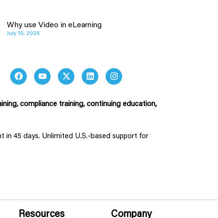
Why use Video in eLearning
July 10, 2026
ining, compliance training, continuing education,
ent in 45 days. Unlimited U.S.-based support for
Resources
Company