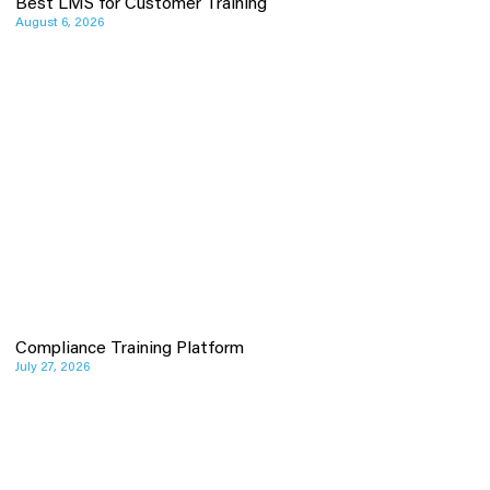
Best LMS for Customer Training
August 6, 2026
Compliance Training Platform
July 27, 2026