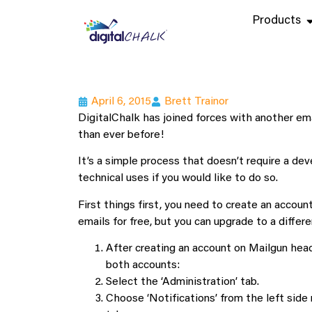
Products
April 6, 2015
Brett Trainor
DigitalChalk has joined forces with another ema
than ever before!
It’s a simple process that doesn’t require a dev
technical uses if you would like to do so.
First things first, you need to create an accoun
emails for free, but you can upgrade to a diffe
After creating an account on Mailgun head
both accounts:
Select the ‘Administration’ tab.
Choose ‘Notifications’ from the left side