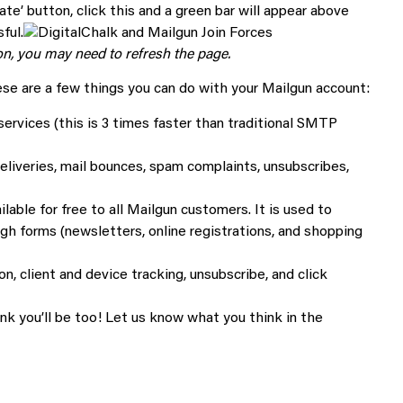
ate’ button, click this and a green bar will appear above
ful.
tton, you may need to refresh the page.
hese are a few things you can do with your Mailgun account:
services (this is 3 times faster than traditional SMTP
eliveries, mail bounces, spam complaints, unsubscribes,
ilable for free to all Mailgun customers. It is used to
h forms (newsletters, online registrations, and shopping
n, client and device tracking, unsubscribe, and click
nk you’ll be too! Let us know what you think in the