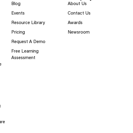
Blog
About Us
Events
Contact Us
Resource Library
Awards
Pricing
Newsroom
Request A Demo
Free Learning
Assessment
e
g
are