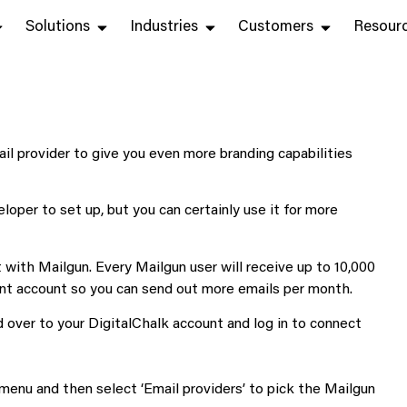
Solutions
Industries
Customers
Resour
il provider to give you even more branding capabilities
eloper to set up, but you can certainly use it for more
t with Mailgun. Every Mailgun user will receive up to 10,000
rent account so you can send out more emails per month.
 over to your DigitalChalk account and log in to connect
 menu and then select ‘Email providers’ to pick the Mailgun