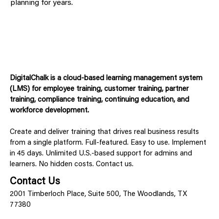
planning for years.
DigitalChalk is a cloud-based learning management system
(LMS) for employee training, customer training, partner
training, compliance training, continuing education, and
workforce development.
Create and deliver training that drives real business results
from a single platform. Full-featured. Easy to use. Implement
in 45 days. Unlimited U.S.-based support for admins and
learners. No hidden costs. Contact us.
Contact Us
2001 Timberloch Place, Suite 500, The Woodlands, TX
77380