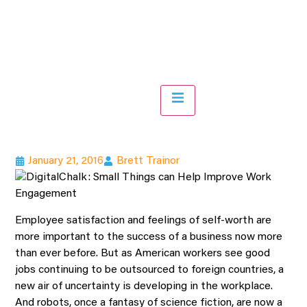
Hamburger Toggle Menu
January 21, 2016
Brett Trainor
Employee satisfaction and feelings of self-worth are
more important to the success of a business now more
than ever before. But as American workers see good
jobs continuing to be outsourced to foreign countries, a
new air of uncertainty is developing in the workplace.
And robots, once a fantasy of science fiction, are now a