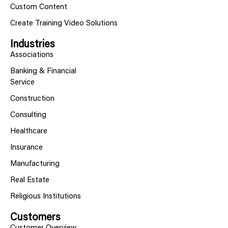
Custom Content
Create Training Video Solutions
Industries
Associations
Banking & Financial
Service
Construction
Consulting
Healthcare
Insurance
Manufacturing
Real Estate
Religious Institutions
Customers