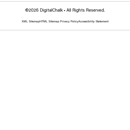
©2026 DigitalChalk • All Rights Reserved.
XML Sitemap
HTML Sitemap
Privacy Policy
Accessibility Statement