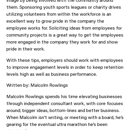
image by being involved with the community around
them. Sponsoring youth sports leagues or charity drives
utilizing volunteers from within the workforce is an
excellent way to grow pride in the company the
employee works for. Soliciting ideas from employees for
community projects is a great way to get the employees
more engaged in the company they work for and show
pride in their work.
With these tips, employers should work with employees
to improve engagement levels in order to keep retention
levels high as well as business performance.
Written by: Malcolm Rowlings
Malcolm Rowlings spends his time elevating businesses
through independent consultant work, with core focuses
around; bigger ideas, bottom-lines and better business.
When Malcolm isn’t writing, or meeting with a board, he’s
gearing for the eventual ultra marathon he’s been