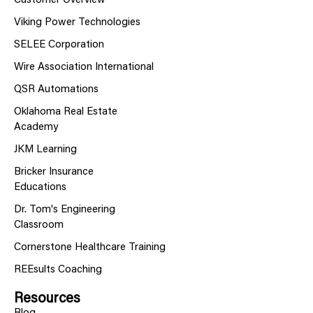
Customer Overview
Viking Power Technologies
SELEE Corporation
Wire Association International
QSR Automations
Oklahoma Real Estate
Academy
JKM Learning
Bricker Insurance
Educations
Dr. Tom's Engineering
Classroom
Cornerstone Healthcare Training
REEsults Coaching
Resources