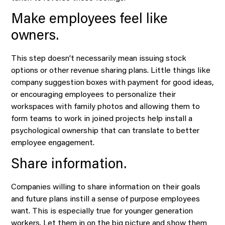
Make employees feel like
owners.
This step doesn’t necessarily mean issuing stock
options or other revenue sharing plans. Little things like
company suggestion boxes with payment for good ideas,
or encouraging employees to personalize their
workspaces with family photos and allowing them to
form teams to work in joined projects help install a
psychological ownership that can translate to better
employee engagement.
Share information.
Companies willing to share information on their goals
and future plans instill a sense of purpose employees
want. This is especially true for younger generation
workers. Let them in on the big picture and show them