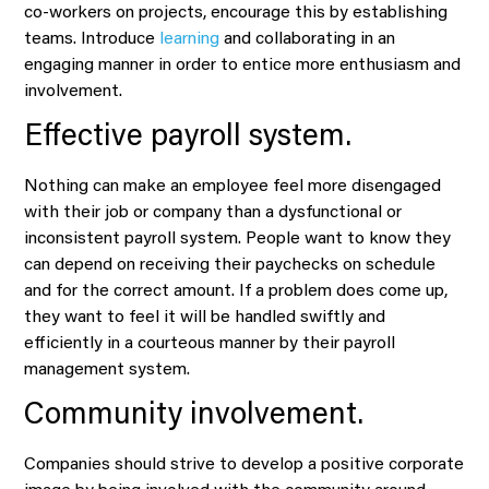
co-workers on projects, encourage this by establishing
teams. Introduce
learning
and collaborating in an
engaging manner in order to entice more enthusiasm and
involvement.
Effective payroll system.
Nothing can make an employee feel more disengaged
with their job or company than a dysfunctional or
inconsistent payroll system. People want to know they
can depend on receiving their paychecks on schedule
and for the correct amount. If a problem does come up,
they want to feel it will be handled swiftly and
efficiently in a courteous manner by their payroll
management system.
Community involvement.
Companies should strive to develop a positive corporate