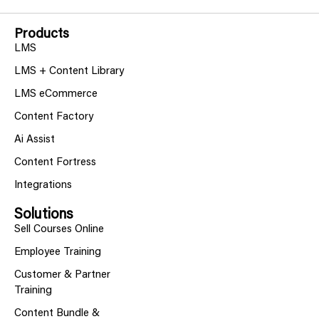
Products
LMS
LMS + Content Library
LMS eCommerce
Content Factory
Ai Assist
Content Fortress
Integrations
Solutions
Sell Courses Online
Employee Training
Customer & Partner
Training
Content Bundle &