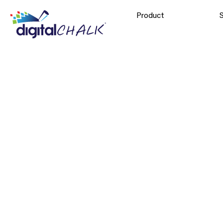
Product