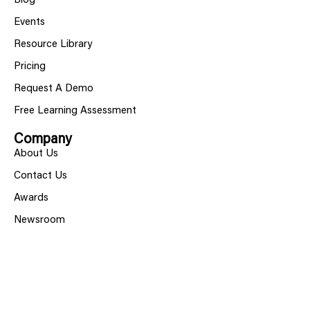
Blog
Events
Resource Library
Pricing
Request A Demo
Free Learning Assessment
Company
About Us
Contact Us
Awards
Newsroom