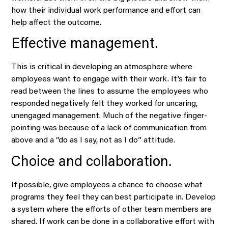
how their individual work performance and effort can
help affect the outcome.
Effective management.
This is critical in developing an atmosphere where
employees want to engage with their work. It’s fair to
read between the lines to assume the employees who
responded negatively felt they worked for uncaring,
unengaged management. Much of the negative finger-
pointing was because of a lack of communication from
above and a “do as I say, not as I do” attitude.
Choice and collaboration.
If possible, give employees a chance to choose what
programs they feel they can best participate in. Develop
a system where the efforts of other team members are
shared. If work can be done in a collaborative effort with