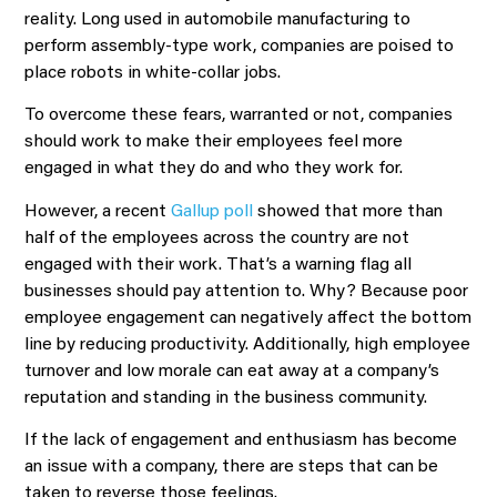
reality. Long used in automobile manufacturing to
perform assembly-type work, companies are poised to
place robots in white-collar jobs.
To overcome these fears, warranted or not, companies
should work to make their employees feel more
engaged in what they do and who they work for.
However, a recent
Gallup poll
showed that more than
half of the employees across the country are not
engaged with their work. That’s a warning flag all
businesses should pay attention to. Why? Because poor
employee engagement can negatively affect the bottom
line by reducing productivity. Additionally, high employee
turnover and low morale can eat away at a company’s
reputation and standing in the business community.
If the lack of engagement and enthusiasm has become
an issue with a company, there are steps that can be
taken to reverse those feelings.