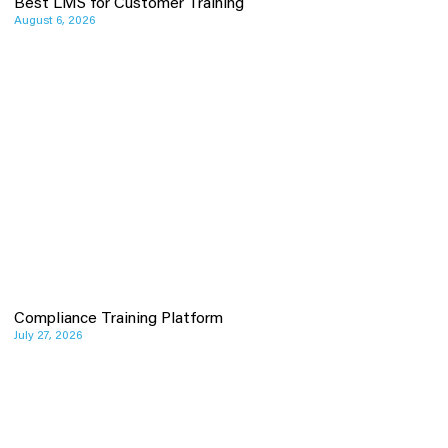
Best LMS for Customer Training
August 6, 2026
Compliance Training Platform
July 27, 2026