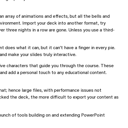
n array of animations and effects, but all the bells and
vironment. Import your deck into another format, try
er three nights in a row are gone. Unless you use a third-
does what it can, but it can’t have a finger in every pie.
and make your slides truly interactive.
live characters that guide you through the course. These
and add a personal touch to any educational content.
at; hence large files, with performance issues not
ed the deck, the more difficult to export your content as
 bunch of tools building on and extending PowerPoint