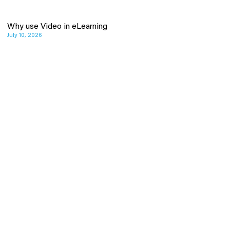
Why use Video in eLearning
July 10, 2026