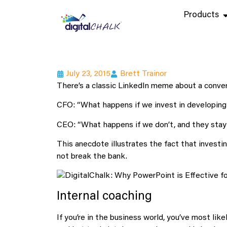
Products
July 23, 2015
Brett Trainor
There’s a classic LinkedIn meme about a conv
CFO: “What happens if we invest in developing
CEO: “What happens if we don’t, and they sta
This anecdote illustrates the fact that investi
not break the bank.
Internal coaching
If you’re in the business world, you’ve most lik