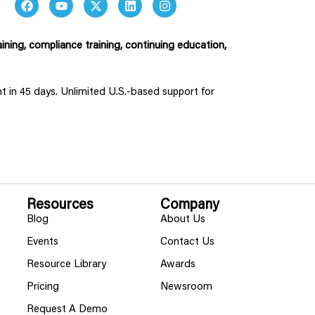
ining, compliance training, continuing education,
ent in 45 days. Unlimited U.S.-based support for
Resources
Company
Blog
About Us
Events
Contact Us
Resource Library
Awards
Pricing
Newsroom
Request A Demo