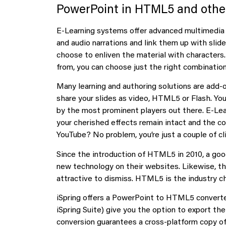
PowerPoint in HTML5 and othe
E-Learning systems offer advanced multimedia f
and audio narrations and link them up with sli
choose to enliven the material with characters.
from, you can choose just the right combination
Many learning and authoring solutions are add-
share your slides as video, HTML5 or Flash. Yo
by the most prominent players out there. E-Lear
your cherished effects remain intact and the co
YouTube? No problem, you’re just a couple of cl
Since the introduction of HTML5 in 2010, a g
new technology on their websites. Likewise, t
attractive to dismiss. HTML5 is the industry c
iSpring offers a PowerPoint to HTML5 converter a
iSpring Suite) give you the option to export t
conversion guarantees a cross-platform copy of