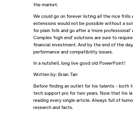
the market.
We could go on forever listing all the nice frill
extensions would not be possible without a sol
for plain folk and go after a ‘more professional’ 
Complex ‘high end’ solutions are sure to require
financial investment. And by the end of the day
performance and compatibility issues.
In a nutshell, long live good old PowerPoint!
Written by: Brian Tarr
Before finding an outlet for his talents – both 
tech support pro for two years. Now that his lat
reading every single article. Always full of humor
research and facts.