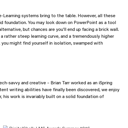
s e-Learning systems bring to the table. However, all these
id foundation. You may look down on PowerPoint as a tool
alternative, but chances are you’ll end up facing a brick wall.
 a rather steep learning curve, and a tremendously higher
, you might find yourself in isolation, swamped with
tech-savvy and creative – Brian Tarr worked as an iSpring
ent writing abilities have finally been discovered, we enjoy
, his work is invariably built on a solid foundation of