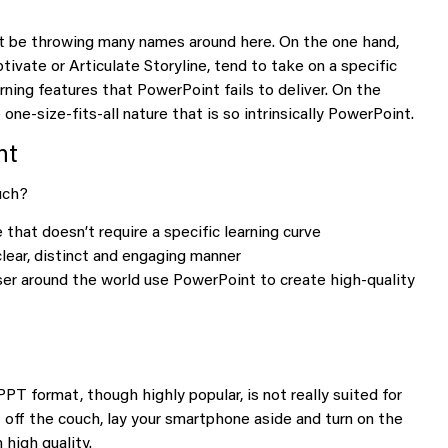
t be throwing many names around here. On the one hand,
ivate or Articulate Storyline, tend to take on a specific
rning features that PowerPoint fails to deliver. On the
ne-size-fits-all nature that is so intrinsically PowerPoint.
nt
uch?
hat doesn’t require a specific learning curve
clear, distinct and engaging manner
user around the world use PowerPoint to create high-quality
PT format, though highly popular, is not really suited for
et off the couch, lay your smartphone aside and turn on the
 high quality.