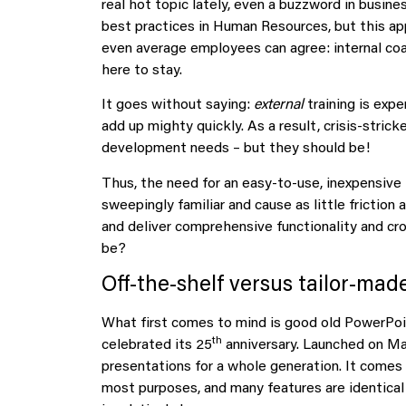
real hot topic lately, even a buzzword in busines
best practices in Human Resources, but this ap
even average employees can agree: internal coachi
here to stay.
It goes without saying:
external
training is expe
add up mighty quickly. As a result, crisis-stri
development needs – but they should be!
Thus, the need for an easy-to-use, inexpensive 
sweepingly familiar and cause as little friction 
and deliver comprehensive functionality and cr
be?
Off-the-shelf versus tailor-mad
What first comes to mind is good old PowerPoint
th
celebrated its 25
anniversary. Launched on May
presentations for a whole generation. It comes 
most purposes, and many features are identical 