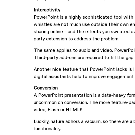
Interactivity
PowerPoint is a highly sophisticated tool with a
whistles are not much use outside their own en
sharing online – and the effects you sweated ov
party extension to address the problem.
The same applies to audio and video. PowerPoint 
Third-party add-ons are required to fill the gap 
Another nice feature that PowerPoint lacks is 
digital assistants help to improve engagement 
Conversion
A PowerPoint presentation is a data-heavy form
uncommon on conversion. The more feature-pack
video, Flash or HTML5.
Luckily, nature abhors a vacuum, so there are a
functionality.