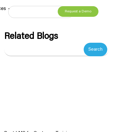
ces
Request a Demo
Related Blogs
Search