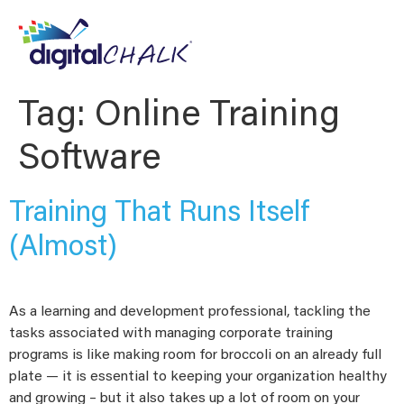
Tag:
Online Training
Software
Training That Runs Itself
(Almost)
As a learning and development professional, tackling the
tasks associated with managing corporate training
programs is like making room for broccoli on an already full
plate — it is essential to keeping your organization healthy
and growing – but it also takes up a lot of room on your