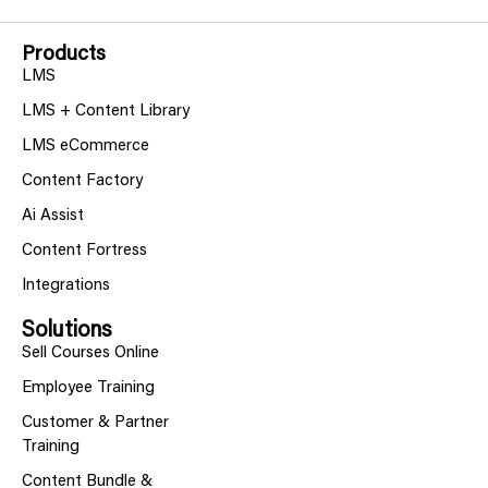
Products
LMS
LMS + Content Library
LMS eCommerce
Content Factory
Ai Assist
Content Fortress
Integrations
Solutions
Sell Courses Online
Employee Training
Customer & Partner
Training
Content Bundle &