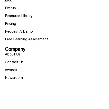
Blog
Events
Resource Library
Pricing
Request A Demo
Free Learning Assessment
Company
About Us
Contact Us
Awards
Newsroom