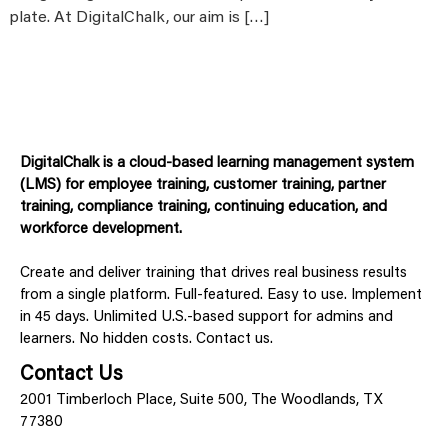
plate. At DigitalChalk, our aim is […]
DigitalChalk is a cloud-based learning management system
(LMS) for employee training, customer training, partner
training, compliance training, continuing education, and
workforce development.
Create and deliver training that drives real business results
from a single platform. Full-featured. Easy to use. Implement
in 45 days. Unlimited U.S.-based support for admins and
learners. No hidden costs. Contact us.
Contact Us
2001 Timberloch Place, Suite 500, The Woodlands, TX
77380