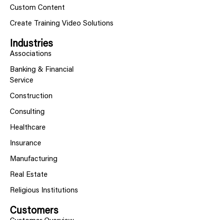
Custom Content
Create Training Video Solutions
Industries
Associations
Banking & Financial
Service
Construction
Consulting
Healthcare
Insurance
Manufacturing
Real Estate
Religious Institutions
Customers