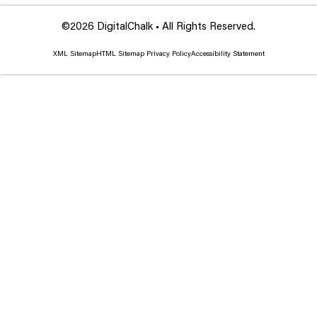
©2026 DigitalChalk • All Rights Reserved.
XML Sitemap
HTML Sitemap
Privacy Policy
Accessibility Statement