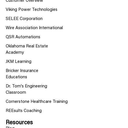
Customer Overview
Viking Power Technologies
SELEE Corporation
Wire Association International
QSR Automations
Oklahoma Real Estate
Academy
JKM Learning
Bricker Insurance
Educations
Dr. Tom's Engineering
Classroom
Cornerstone Healthcare Training
REEsults Coaching
Resources