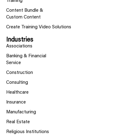
Training
Content Bundle &
Custom Content
Create Training Video Solutions
Industries
Associations
Banking & Financial
Service
Construction
Consulting
Healthcare
Insurance
Manufacturing
Real Estate
Religious Institutions