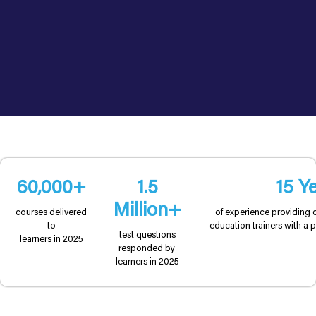
60,000+
1.5
15 Y
Million+
courses delivered
of experience providing 
to
education trainers with a p
test questions
learners in 2025
responded by
learners in 2025