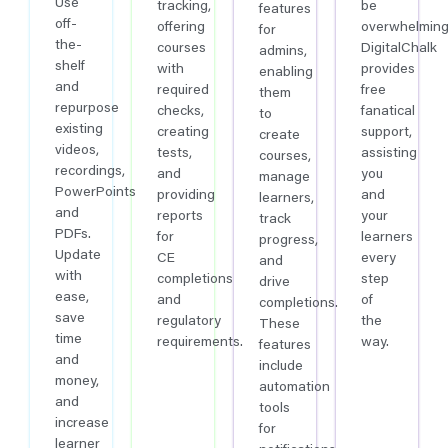
Use
tracking,
be
features
off-
offering
overwhelming
for
the-
courses
DigitalChalk
admins,
shelf
with
provides
enabling
and
required
free
them
repurpose
checks,
fanatical
to
existing
creating
support,
create
videos,
tests,
assisting
courses,
recordings,
and
you
manage
PowerPoints
providing
and
learners,
and
reports
your
track
PDFs.
for
learners
progress,
Update
CE
every
and
with
completions
step
drive
ease,
and
of
completions.
save
regulatory
the
These
time
requirements.
way.
features
and
include
money,
automation
and
tools
increase
for
learner