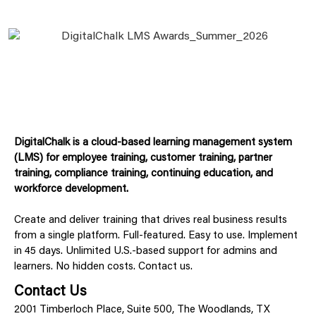
DigitalChalk is a cloud-based learning management system
(LMS) for employee training, customer training, partner
training, compliance training, continuing education, and
workforce development.
Create and deliver training that drives real business results
from a single platform. Full-featured. Easy to use. Implement
in 45 days. Unlimited U.S.-based support for admins and
learners. No hidden costs. Contact us.
Contact Us
2001 Timberloch Place, Suite 500, The Woodlands, TX