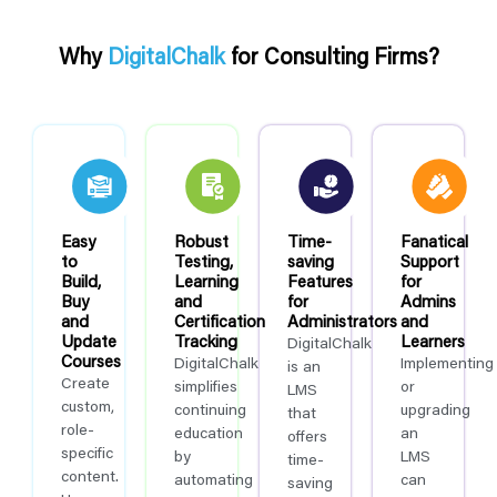
Why
DigitalChalk
for Consulting Firms?
Easy
Robust
Time-
Fanatical
to
Testing,
saving
Support
Build,
Learning
Features
for
Buy
and
for
Admins
and
Certification
Administrators
and
Update
Tracking
Learners
DigitalChalk
Courses
DigitalChalk
Implementing
is an
Create
simplifies
or
LMS
custom,
continuing
upgrading
that
role-
education
an
offers
specific
by
LMS
time-
content.
automating
can
saving