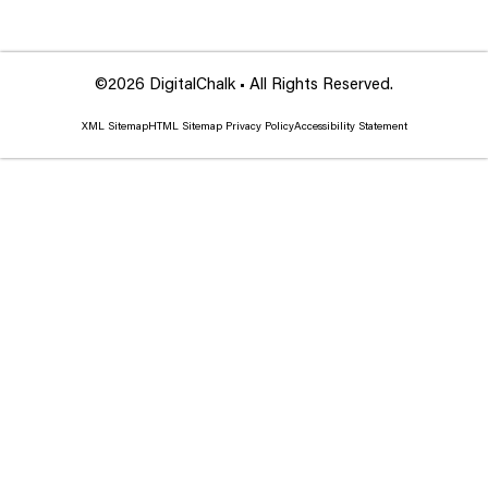
©2026 DigitalChalk • All Rights Reserved.
XML Sitemap
HTML Sitemap
Privacy Policy
Accessibility Statement