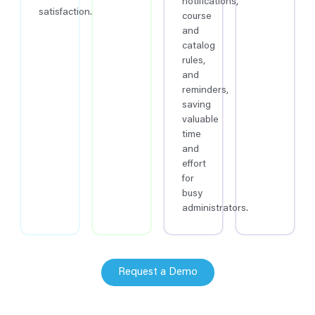
notifications,
satisfaction.
course
and
catalog
rules,
and
reminders,
saving
valuable
time
and
effort
for
busy
administrators.
Request a Demo