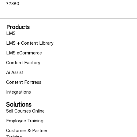
77380
Products
LMS
LMS + Content Library
LMS eCommerce
Content Factory
Ai Assist
Content Fortress
Integrations
Solutions
Sell Courses Online
Employee Training
Customer & Partner