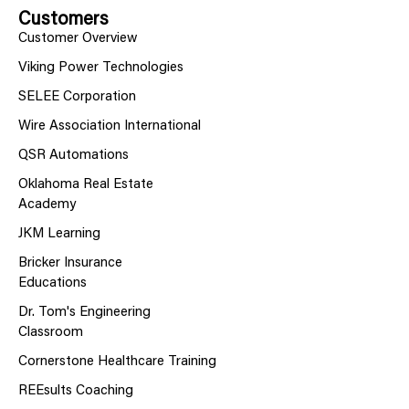
Customers
Customer Overview
Viking Power Technologies
SELEE Corporation
Wire Association International
QSR Automations
Oklahoma Real Estate
Academy
JKM Learning
Bricker Insurance
Educations
Dr. Tom's Engineering
Classroom
Cornerstone Healthcare Training
REEsults Coaching