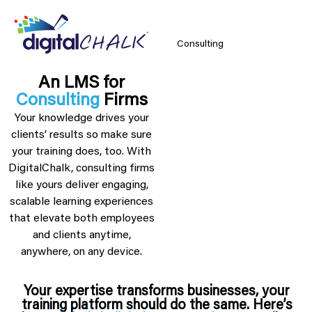
Consulting
An LMS for
Consulting
Firms
Your knowledge drives your
clients’ results so make sure
your training does, too. With
DigitalChalk, consulting firms
like yours deliver engaging,
scalable learning experiences
that elevate both employees
and clients anytime,
anywhere, on any device.
Your expertise transforms businesses, your
training platform should do the same. Here’s