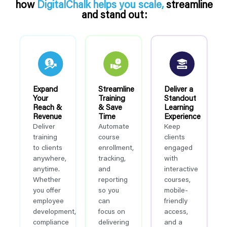
how
DigitalChalk helps you scale,
streamline
and stand out:
Expand
Streamline
Deliver a
Your
Training
Standout
Reach &
& Save
Learning
Revenue
Time
Experience
Deliver
Automate
Keep
training
course
clients
to clients
enrollment,
engaged
anywhere,
tracking,
with
anytime.
and
interactive
Whether
reporting
courses,
you offer
so you
mobile-
employee
can
friendly
development,
focus on
access,
compliance
delivering
and a