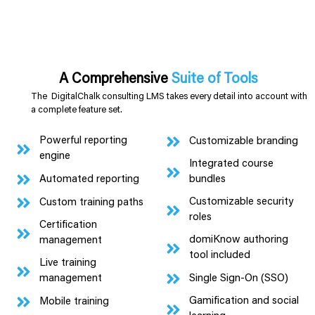
A Comprehensive
Suite of Tools
The DigitalChalk consulting LMS takes every detail into account with
a complete feature set.
Powerful reporting
Customizable branding
engine
Integrated course
Automated reporting
bundles
Customizable security
Custom training paths
roles
Certification
domiKnow authoring
management
tool included
Live training
Single Sign-On (SSO)
management
Gamification and social
Mobile training