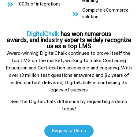
learning
1000s of integrations
Complete eCommerce
solution
DigitalChalk
has won numerous
awards, and industry experts widely recognize
us as a top LMS
Award-winning DigitalChalk continues to prove itself the
top LMS on the market, working to make Continuing
Education and Certification accessible and engaging. With
over 13 million test questions answered and 82 years of
video content delivered, DigitalChalk is continuing its
legacy of success.
See the DigitalChalk difference by requesting a demo
today!
Request a Demo