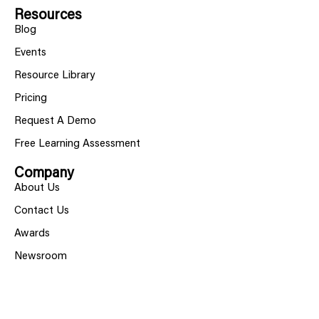
Resources
Blog
Events
Resource Library
Pricing
Request A Demo
Free Learning Assessment
Company
About Us
Contact Us
Awards
Newsroom