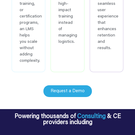
training,
high-
seamless
or
impact
user
certification
training
experience
programs,
instead
that
an LMS
of
enhances
helps
managing
retention
you scale
logistics.
and
without
results.
adding
complexity.
Request a Demo
Powering thousands of
Consulting
& CE
providers including