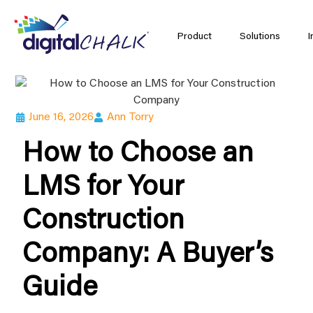
Product
Solutions
I
June 16, 2026
Ann Torry
How to Choose an
LMS for Your
Construction
Company: A Buyer’s
Guide