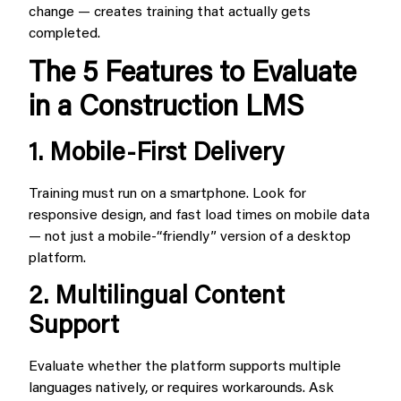
change — creates training that actually gets
completed.
The 5 Features to Evaluate
in a Construction LMS
1. Mobile-First Delivery
Training must run on a smartphone. Look for
responsive design, and fast load times on mobile data
— not just a mobile-“friendly” version of a desktop
platform.
2. Multilingual Content
Support
Evaluate whether the platform supports multiple
languages natively, or requires workarounds. Ask