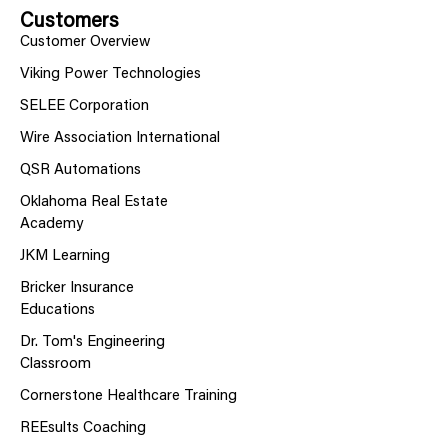
Customers
Customer Overview
Viking Power Technologies
SELEE Corporation
Wire Association International
QSR Automations
Oklahoma Real Estate
Academy
JKM Learning
Bricker Insurance
Educations
Dr. Tom's Engineering
Classroom
Cornerstone Healthcare Training
REEsults Coaching