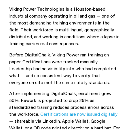
Viking Power Technologies is a Houston-based
industrial company operating in oil and gas — one of
the most demanding training environments in the
field. Their workforce is multilingual, geographically
distributed, and working in conditions where a lapse in
training carries real consequences.
Before DigitalChalk, Viking Power ran training on
paper. Certifications were tracked manually.
Leadership had no visibility into who had completed
what — and no consistent way to verify that
everyone on site met the same safety standards.
After implementing DigitalChalk, enrollment grew
50%. Rework is projected to drop 25% as
standardized training reduces process errors across
the workforce.
Certifications are now issued digitally
— shareable via LinkedIn, Apple Wallet, Google
Wallet, or a QR code printed directly on a hard hat. For