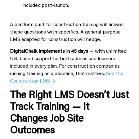
included post-launch.
A platform built for construction training will answer
these questions with specifics. A general-purpose
LMS adapted for construction will hedge.
DigitalChalk implements in 45 days
— with unlimited
U.S.-based support for both admins and learners
included in every plan. For construction companies
running training on a deadline, that matters.
See the
Construction LMS →
The Right LMS Doesn’t Just
Track Training — It
Changes Job Site
Outcomes