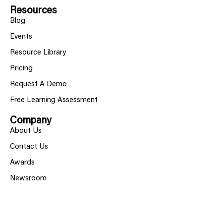
Resources
Blog
Events
Resource Library
Pricing
Request A Demo
Free Learning Assessment
Company
About Us
Contact Us
Awards
Newsroom