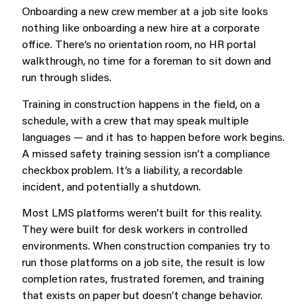
Onboarding a new crew member at a job site looks
nothing like onboarding a new hire at a corporate
office. There’s no orientation room, no HR portal
walkthrough, no time for a foreman to sit down and
run through slides.
Training in construction happens in the field, on a
schedule, with a crew that may speak multiple
languages — and it has to happen before work begins.
A missed safety training session isn’t a compliance
checkbox problem. It’s a liability, a recordable
incident, and potentially a shutdown.
Most LMS platforms weren’t built for this reality.
They were built for desk workers in controlled
environments. When construction companies try to
run those platforms on a job site, the result is low
completion rates, frustrated foremen, and training
that exists on paper but doesn’t change behavior.