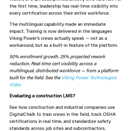
the first time, leadership has real-time visibility into
every certification across their entire workforce.
The multilingual capability made an immediate
impact. Training is now delivered in the languages
Viking Power’s crews actually speak — not as a
workaround, but as a built-in feature of the platform.
50% enrollment growth. 25% projected rework
reduction. Real-time cert visibility across a
multilingual, distributed workforce — from a platform
built for the field. See the
Viking Power Technologies
Video
Evaluating a construction LMS?
See how construction and industrial companies use
DigitalChalk to train crews in the field, track OSHA
certifications in real time, and standardize safety
standards across job sites and subcontractors.