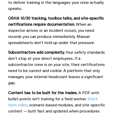
to deliver training in the languages your crew actually
speaks.
OSHA 10/30 tracking, toolbox talks, and site-specific
certifications require documentation.
When an
inspector arrives or an incident occurs, you need
records you can produce immediately. Manual
spreadsheets don’t hold up under that pressure.
Subcontractors add complexity.
Your safety standards
don’t stop at your direct employees. If a
subcontractor crew is on your site, their certifications
need to be current and visible. A platform that only
manages your internal headcount leaves a significant
gap.
Content has to be built for the trades.
A PDF with
bullet points isn’t training for a field worker.
Short-
form video
, scenario-based modules, and site-specific
content — built fast and updated when procedures