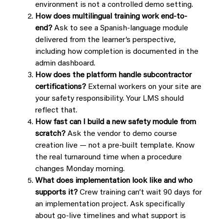
environment is not a controlled demo setting.
How does multilingual training work end-to-
end?
Ask to see a Spanish-language module
delivered from the learner’s perspective,
including how completion is documented in the
admin dashboard.
How does the platform handle subcontractor
certifications?
External workers on your site are
your safety responsibility. Your LMS should
reflect that.
How fast can I build a new safety module from
scratch?
Ask the vendor to demo course
creation live — not a pre-built template. Know
the real turnaround time when a procedure
changes Monday morning.
What does implementation look like and who
supports it?
Crew training can’t wait 90 days for
an implementation project. Ask specifically
about go-live timelines and what support is