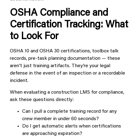
OSHA Compliance and
Certification Tracking: What
to Look For
OSHA 10 and OSHA 30 certifications, toolbox talk
records, pre-task planning documentation — these
aren’t just training artifacts. They’re your legal
defense in the event of an inspection or a recordable
incident.
When evaluating a construction LMS for compliance,
ask these questions directly:
Can I pull a complete training record for any
crew member in under 60 seconds?
Do I get automatic alerts when certifications
are approaching expiration?