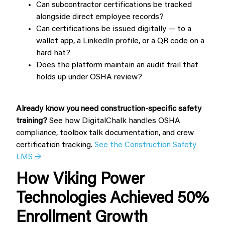
Can subcontractor certifications be tracked
alongside direct employee records?
Can certifications be issued digitally — to a
wallet app, a LinkedIn profile, or a QR code on a
hard hat?
Does the platform maintain an audit trail that
holds up under OSHA review?
Already know you need construction-specific safety
training?
See how DigitalChalk handles OSHA
compliance, toolbox talk documentation, and crew
certification tracking.
See the Construction Safety
LMS →
How Viking Power
Technologies Achieved 50%
Enrollment Growth