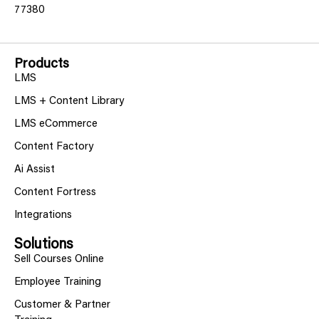
77380
Products
LMS
LMS + Content Library
LMS eCommerce
Content Factory
Ai Assist
Content Fortress
Integrations
Solutions
Sell Courses Online
Employee Training
Customer & Partner