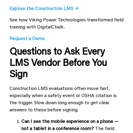
Explore the Construction LMS →
See how Viking Power Technologies transformed field
training with DigitalChalk.
Request a Demo
Questions to Ask Every
LMS Vendor Before You
Sign
Construction LMS evaluations often move fast,
especially when a safety event or OSHA citation is
the trigger. Slow down long enough to get clear
answers to these before signing.
Can I see the mobile experience on a phone —
not a tablet in a conference room?
The field