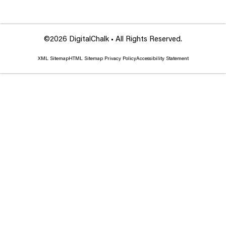
©2026 DigitalChalk • All Rights Reserved.
XML Sitemap
HTML Sitemap
Privacy Policy
Accessibility Statement