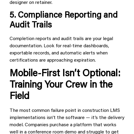
designer on retainer.
5. Compliance Reporting and
Audit Trails
Completion reports and audit trails are your legal
documentation. Look for real-time dashboards,
exportable records, and automatic alerts when
certifications are approaching expiration.
Mobile-First Isn’t Optional:
Training Your Crew in the
Field
The most common failure point in construction LMS
implementations isn’t the software — it’s the delivery
model. Companies purchase a platform that works
well in a conference room demo and struggle to get