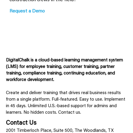
Request a Demo
DigitalChalk is a cloud-based learning management system
(LMS) for employee training, customer training, partner
training, compliance training, continuing education, and
workforce development.
Create and deliver training that drives real business results
from a single platform. Full-featured. Easy to use. Implement
in 45 days. Unlimited U.S.-based support for admins and
learners. No hidden costs. Contact us.
Contact Us
2001 Timberloch Place, Suite 500, The Woodlands, TX