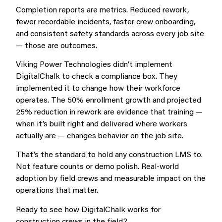
Completion reports are metrics. Reduced rework,
fewer recordable incidents, faster crew onboarding,
and consistent safety standards across every job site
— those are outcomes.
Viking Power Technologies didn’t implement
DigitalChalk to check a compliance box. They
implemented it to change how their workforce
operates. The 50% enrollment growth and projected
25% reduction in rework are evidence that training —
when it’s built right and delivered where workers
actually are — changes behavior on the job site.
That’s the standard to hold any construction LMS to.
Not feature counts or demo polish. Real-world
adoption by field crews and measurable impact on the
operations that matter.
Ready to see how DigitalChalk works for
construction crews in the field?