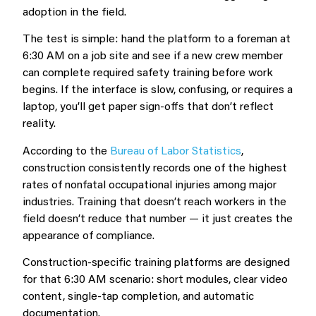
adoption in the field.
The test is simple: hand the platform to a foreman at
6:30 AM on a job site and see if a new crew member
can complete required safety training before work
begins. If the interface is slow, confusing, or requires a
laptop, you’ll get paper sign-offs that don’t reflect
reality.
According to the
Bureau of Labor Statistics
,
construction consistently records one of the highest
rates of nonfatal occupational injuries among major
industries. Training that doesn’t reach workers in the
field doesn’t reduce that number — it just creates the
appearance of compliance.
Construction-specific training platforms are designed
for that 6:30 AM scenario: short modules, clear video
content, single-tap completion, and automatic
documentation.