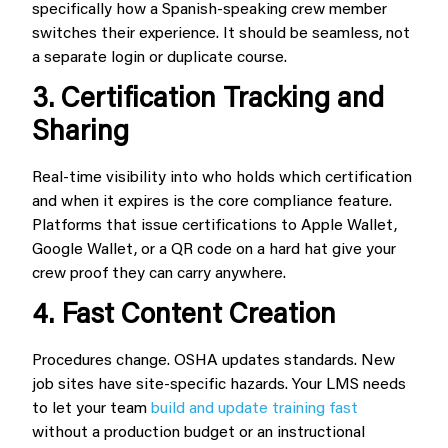
specifically how a Spanish-speaking crew member
switches their experience. It should be seamless, not
a separate login or duplicate course.
3. Certification Tracking and
Sharing
Real-time visibility into who holds which certification
and when it expires is the core compliance feature.
Platforms that issue certifications to Apple Wallet,
Google Wallet, or a QR code on a hard hat give your
crew proof they can carry anywhere.
4. Fast Content Creation
Procedures change. OSHA updates standards. New
job sites have site-specific hazards. Your LMS needs
to let your team
build and update training fast
without a production budget or an instructional