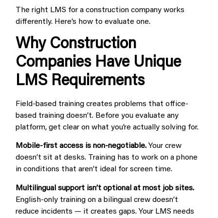
The right LMS for a construction company works
differently. Here’s how to evaluate one.
Why Construction
Companies Have Unique
LMS Requirements
Field-based training creates problems that office-
based training doesn’t. Before you evaluate any
platform, get clear on what you’re actually solving for.
Mobile-first access is non-negotiable.
Your crew
doesn’t sit at desks. Training has to work on a phone
in conditions that aren’t ideal for screen time.
Multilingual support isn’t optional at most job sites.
English-only training on a bilingual crew doesn’t
reduce incidents — it creates gaps. Your LMS needs