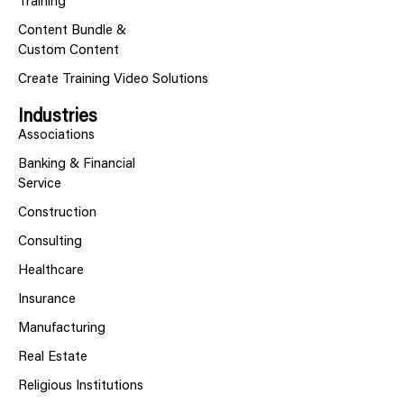
Training
Content Bundle &
Custom Content
Create Training Video Solutions
Industries
Associations
Banking & Financial
Service
Construction
Consulting
Healthcare
Insurance
Manufacturing
Real Estate
Religious Institutions