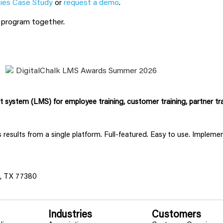
ies Case Study
or
request a demo
.
g program together.
system (LMS) for employee training, customer training, partner tra
ss results from a single platform. Full-featured. Easy to use. Implem
s, TX 77380
Industries
Customers