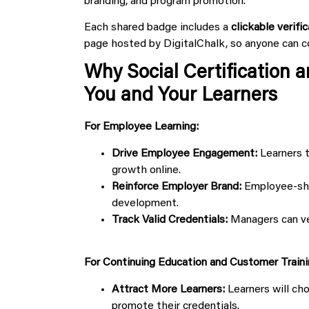
branding, and program promotion.
Each shared badge includes a
clickable verific
page hosted by DigitalChalk, so anyone can co
Why Social Certification 
You and Your Learners
For Employee Learning:
Drive Employee Engagement:
Learners t
growth online.
Reinforce Employer Brand:
Employee-shar
development.
Track Valid Credentials:
Managers can veri
For Continuing Education and Customer Traini
Attract More Learners:
Learners will ch
promote their credentials.