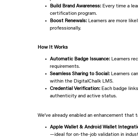
Build Brand Awareness:
Every time a lea
certification program.
Boost Renewals:
Learners are more likel
professionally.
How It Works
Automatic Badge Issuance:
Learners rec
requirements.
Seamless Sharing to Social:
Learners can
within the DigitalChalk LMS.
Credential Verification:
Each badge links 
authenticity and active status.
We’ve already enabled an enhancement that tak
Apple Wallet & Android Wallet Integrati
—ideal for on-the-job validation in indus