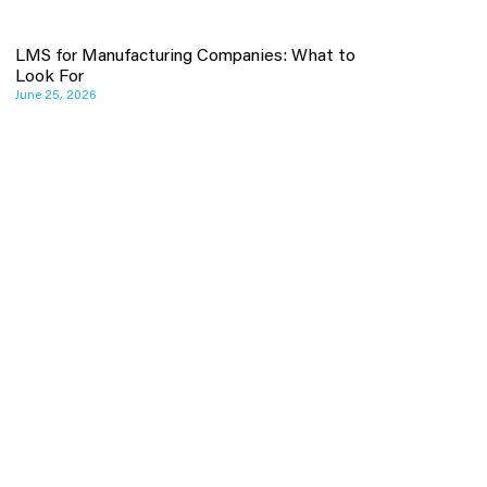
LMS for Manufacturing Companies: What to
Look For
June 25, 2026