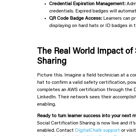
Credential Expiration Management:
Admi
credentials. Expired badges will automati
QR Code Badge Access:
Learners can pr
displaying on hard hats or ID badges in t
The Real World Impact of 
Sharing
Picture this. Imagine a field technician at a 
hat to confirm a valid safety certification, p
completes an AWS certification through the D
LinkedIn. Their network sees their accomplish
enabling.
Ready to turn learner success into your next
Social Certification Sharing is now live and it’
enabled. Contact
DigitalChalk support
or visi