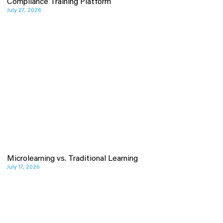
Compliance Training Platform
July 27, 2026
Microlearning vs. Traditional Learning
July 17, 2026