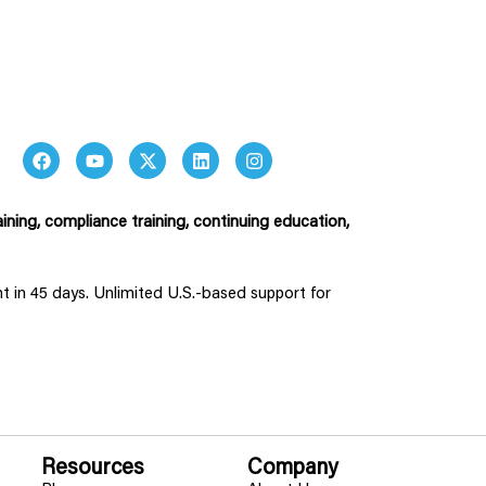
ining, compliance training, continuing education,
ent in 45 days. Unlimited U.S.-based support for
Resources
Company