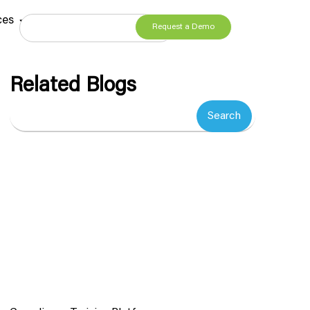
ces
Request a Demo
Related Blogs
Search