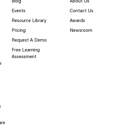
Blog
About Us
Events
Contact Us
Resource Library
Awards
Pricing
Newsroom
Request A Demo
Free Learning
Assessment
e
g
are