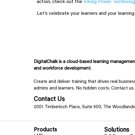
action, check out the
Viking Power Technolog
Let’s celebrate your learners and your learnin
DigitalChalk is a cloud-based learning management 
and workforce development.
Create and deliver training that drives real busine
admins and learners. No hidden costs. Contact us.
Contact Us
2001 Timberloch Place, Suite 500, The Woodland
Products
Solutions