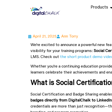
Products
April 21, 2025
Ann Torry
We’re excited to announce a powerful new fea
visibility for your training programs:
Social Cer
LMS. Check out
the short product demo vide
Whether you’re a continuing education provider
learners celebrate their achievements and ena
What is Social Certificat
Social Certification and Badge Sharing enable
badges directly from DigitalChalk to LinkedIn
credentials are more than just recognition—th