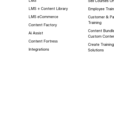
LMS
Sell Courses On
LMS + Content Library
Employee Train
LMS eCommerce
Customer & Pa
Training
Content Factory
Content Bundl
Ai Assist
Custom Conte
Content Fortress
Create Trainin
Integrations
Solutions