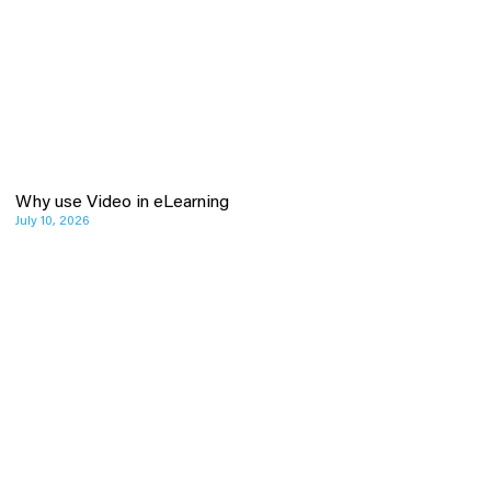
Why use Video in eLearning
July 10, 2026