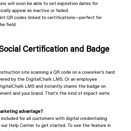
ns will soon be able to set expiration dates for
cally appear as inactive or faded.
int QR codes linked to certifications—perfect for
he field.
Social Certification and Badge
construction site scanning a QR code on a coworker’s hard
owered by the DigitalChalk LMS. Or an
employee
igitalChalk LMS and instantly shares the badge on
ment and your brand. That’s the kind of impact we’re
 marketing advantage?
s included for all customers with digital credentialing
t our Help Center to get started. To see the feature in