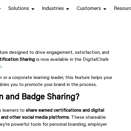
Solutions
Industries
Customers
Resour
ture designed to drive engagement, satisfaction, and
tification Sharing
is now available in the DigitalChalk
o
.
 or a corporate learning leader, this feature helps your
bles you to promote your brand in the process.
ion and Badge Sharing?
s learners to
share earned certifications and digital
 and other social media platforms
. These shareable
ey’re powerful tools for personal branding, employer