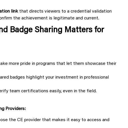
ation link
that directs viewers to a credential validation
nfirm the achievement is legitimate and current.
and Badge Sharing Matters for
ake more pride in programs that let them showcase their
ed badges highlight your investment in professional
fy team certifications easily, even in the field.
ng Providers:
oose the CE provider that makes it easy to access and