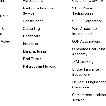
line
Associations
Customer Overview
ing
Banking & Financial
Viking Power
Service
Technologies
rtner
Construction
SELEE Corporation
e &
Consulting
Wire Association
nt
International
Healthcare
g Video
QSR Automations
Insurance
Oklahoma Real Estat
Manufacturing
Academy
Real Estate
JKM Learning
Religious Institutions
Bricker Insurance
Educations
Dr. Tom's Engineerin
Classroom
Cornerstone Healthc
Training