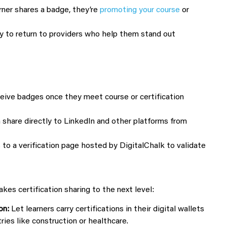
rner shares a badge, they’re
promoting your course
or
y to return to providers who help them stand out
eive badges once they meet course or certification
 share directly to LinkedIn and other platforms from
to a verification page hosted by DigitalChalk to validate
es certification sharing to the next level:
on:
Let learners carry certifications in their digital wallets
tries like construction or healthcare.