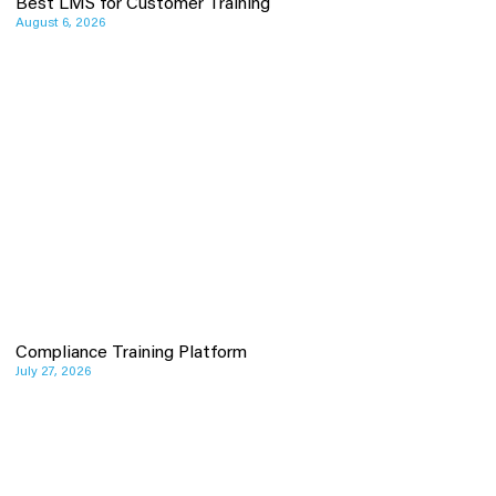
Best LMS for Customer Training
August 6, 2026
Compliance Training Platform
July 27, 2026