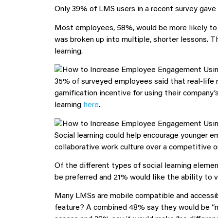
Only 39% of LMS users in a recent survey gave t
Most employees, 58%, would be more likely to u
was broken up into multiple, shorter lessons. 
learning.
35% of surveyed employees said that real-life 
gamification incentive for using their compan
learning
here
.
Social learning could help encourage younger e
collaborative work culture over a competitive o
Of the different types of social learning elem
be preferred and 21% would like the ability to v
Many LMSs are mobile compatible and accessible
feature? A combined 48% say they would be “m