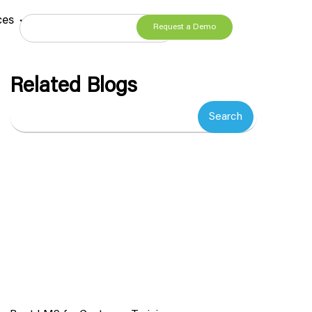
ces
Request a Demo
Related Blogs
Search