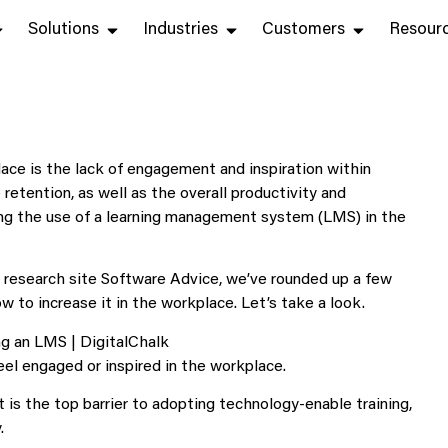
Solutions
Industries
Customers
Resour
ace is the lack of engagement and inspiration within
etention, as well as the overall productivity and
ng the use of a learning management system (LMS) in the
e research site Software Advice, we’ve rounded up a few
to increase it in the workplace. Let’s take a look.
el engaged or inspired in the workplace.
is the top barrier to adopting technology-enable training,
.