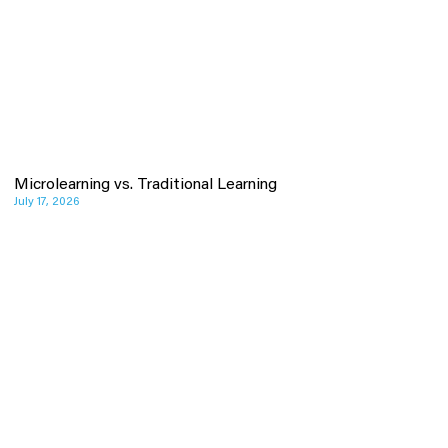
Microlearning vs. Traditional Learning
July 17, 2026