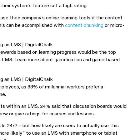
heir system’s feature set a high rating.
se their company’s online learning tools if the content
This can be accomplished with
content chunking
or micro-
rewards based on learning progress would be the top
y’s LMS. Learn more about gamification and game-based
mployees, as 88% of millennial workers prefer a
ne.
ents within an LMS, 24% said that discussion boards would
iew or give ratings for courses and lessons.
 24/7 – but how likely are users to actually use this
ore likely” to use an LMS with smartphone or tablet