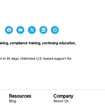
ining, compliance training, continuing education,
ent in 45 days. Unlimited U.S.-based support for
Resources
Company
Blog
About Us