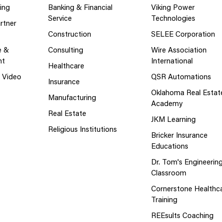
ing
Banking & Financial
Viking Power
Service
Technologies
rtner
Construction
SELEE Corporation
e &
Consulting
Wire Association
nt
International
Healthcare
g Video
QSR Automations
Insurance
Oklahoma Real Estat
Manufacturing
Academy
Real Estate
JKM Learning
Religious Institutions
Bricker Insurance
Educations
Dr. Tom's Engineerin
Classroom
Cornerstone Healthc
Training
REEsults Coaching