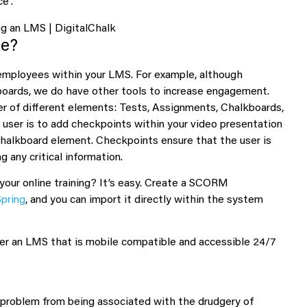
e”.
re?
employees within your LMS. For example, although
 boards, we do have other tools to increase engagement.
r of different elements: Tests, Assignments, Chalkboards,
ser is to add checkpoints within your video presentation
 Chalkboard element. Checkpoints ensure that the user is
 any critical information.
your online training? It’s easy. Create a SCORM
Spring
, and you can import it directly within the system
refer an LMS that is mobile compatible and accessible 24/7
roblem from being associated with the drudgery of