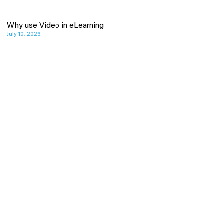
Why use Video in eLearning
July 10, 2026