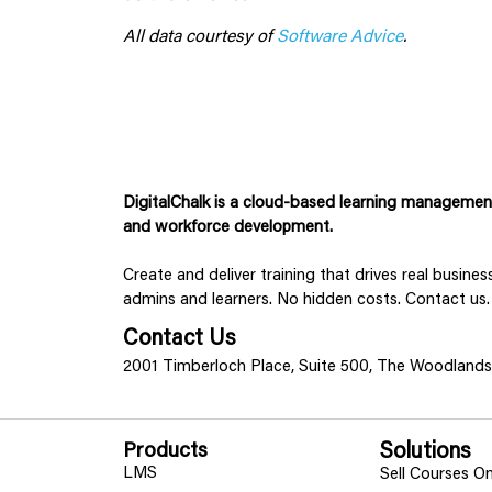
All data courtesy of
Software Advice
.
DigitalChalk is a cloud-based learning management 
and workforce development.
Create and deliver training that drives real busine
admins and learners. No hidden costs. Contact us.
Contact Us
2001 Timberloch Place, Suite 500, The Woodland
Products
Solutions
LMS
Sell Courses On