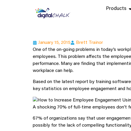
Products
January 15, 2015
Brett Trainor
One of the on-going problems in today’s workpl
employees. This problem affects the employee r
performance. Many are finding that implementi
workplace can help.
Based on the latest report by training softwar
key statistics on employee engagement and how 
A shocking 70% of full-time employees don’t fe
67% of organizations say that user engagement 
possibly for the lack of compelling functionality