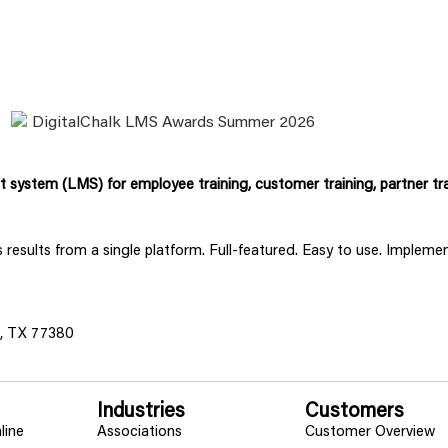
system (LMS) for employee training, customer training, partner tra
ss results from a single platform. Full-featured. Easy to use. Implem
s, TX 77380
Industries
Customers
line
Associations
Customer Overview