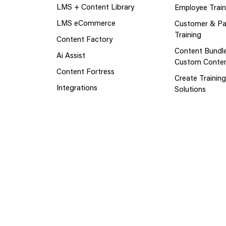
LMS + Content Library
Employee Train
LMS eCommerce
Customer & Pa
Training
Content Factory
Content Bundl
Ai Assist
Custom Conte
Content Fortress
Create Trainin
Integrations
Solutions