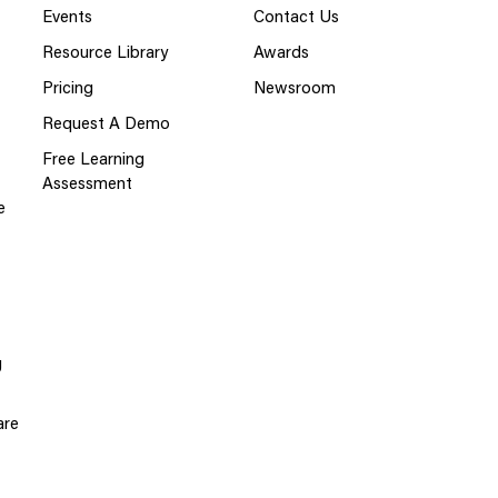
Events
Contact Us
Resource Library
Awards
Pricing
Newsroom
Request A Demo
Free Learning
Assessment
e
g
are