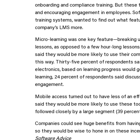
onboarding and compliance training. But these 
and encouraging engagement in employees. So
training systems, wanted to find out what feat
company’s LMS more.
Micro-learning was one key feature—breaking up
lessons, as opposed to a few hour-long lessons.
said they would be more likely to use their com
this way. Thirty-five percent of respondents sai
electronics, based on learning progress would g
learning, 24 percent of respondents said discu
engagement.
Mobile access turned out to have less of an e
said they would be more likely to use these too
followed closely by a large segment (39 percent
Companies could see huge benefits from having
so they would be wise to hone in on these ince
Software Advice