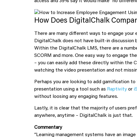
access and 39% say it would make “no differenc
How Does DigitalChalk Compa
There are many different ways to engage your 
DigitalChalk does not have built-in discussion
Within the DigitalChalk LMS, there are a numbe
SCORM and more. One easy way to engage the u
– you can easily add these directly within the
watching the video presentation and not missing
Perhaps you are looking to add gamification to 
presentation using a tool such as
Raptivity
or
i
without loosing any engaging features.
Lastly, it is clear that the majority of users p
anywhere, anytime – DigitalChalk is just that.
Commentary
“Learning management systems have an image p