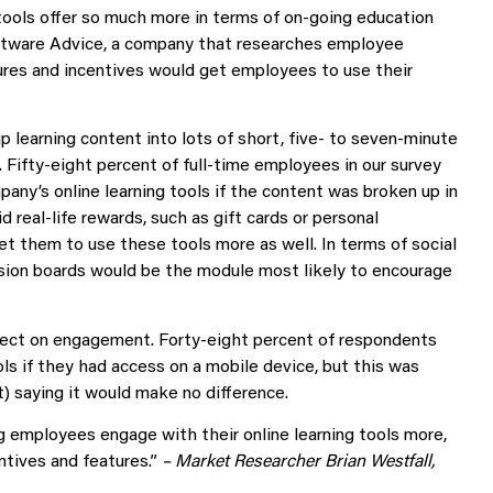
tools offer so much more in terms of on-going education
ftware Advice, a company that researches employee
ures and incentives would get employees to use their
 learning content into lots of short, five- to seven-minute
 Fifty-eight percent of full-time employees in our survey
pany’s online learning tools if the content was broken up in
d real-life rewards, such as gift cards or personal
et them to use these tools more as well. In terms of social
ssion boards would be the module most likely to encourage
ffect on engagement. Forty-eight percent of respondents
ls if they had access on a mobile device, but this was
) saying it would make no difference.
 employees engage with their online learning tools more,
ntives and features.”
– Market Researcher Brian Westfall,