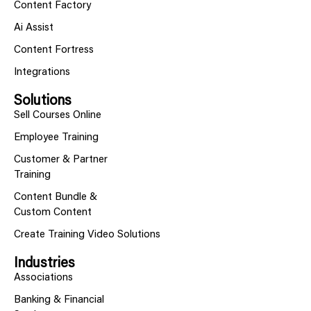
Content Factory
Ai Assist
Content Fortress
Integrations
Solutions
Sell Courses Online
Employee Training
Customer & Partner
Training
Content Bundle &
Custom Content
Create Training Video Solutions
Industries
Associations
Banking & Financial