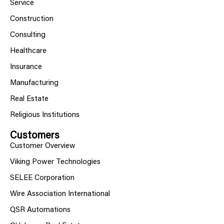
Service
Construction
Consulting
Healthcare
Insurance
Manufacturing
Real Estate
Religious Institutions
Customers
Customer Overview
Viking Power Technologies
SELEE Corporation
Wire Association International
QSR Automations