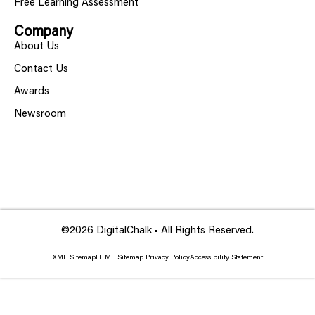
Free Learning Assessment
Company
About Us
Contact Us
Awards
Newsroom
©2026 DigitalChalk • All Rights Reserved.
XML Sitemap
HTML Sitemap
Privacy Policy
Accessibility Statement