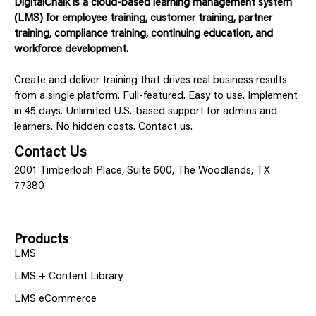
DigitalChalk is a cloud-based learning management system
(LMS) for employee training, customer training, partner
training, compliance training, continuing education, and
workforce development.
Create and deliver training that drives real business results
from a single platform. Full-featured. Easy to use. Implement
in 45 days. Unlimited U.S.-based support for admins and
learners. No hidden costs. Contact us.
Contact Us
2001 Timberloch Place, Suite 500, The Woodlands, TX
77380
Products
LMS
LMS + Content Library
LMS eCommerce