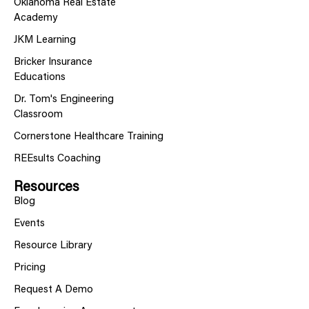
Oklahoma Real Estate
Academy
JKM Learning
Bricker Insurance
Educations
Dr. Tom's Engineering
Classroom
Cornerstone Healthcare Training
REEsults Coaching
Resources
Blog
Events
Resource Library
Pricing
Request A Demo