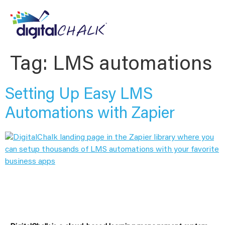
Tag:
LMS automations
Setting Up Easy LMS
Automations with Zapier