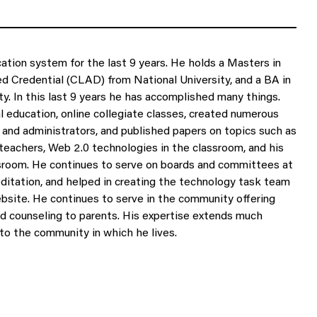
tion system for the last 9 years. He holds a Masters in
ed Credential (CLAD) from National University, and a BA in
ty. In this last 9 years he has accomplished many things.
l education, online collegiate classes, created numerous
and administrators, and published papers on topics such as
eachers, Web 2.0 technologies in the classroom, and his
ssroom. He continues to serve on boards and committees at
ditation, and helped in creating the technology task team
ebsite. He continues to serve in the community offering
nd counseling to parents. His expertise extends much
to the community in which he lives.