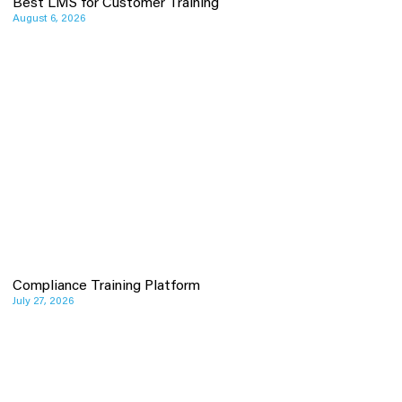
Best LMS for Customer Training
August 6, 2026
Compliance Training Platform
July 27, 2026