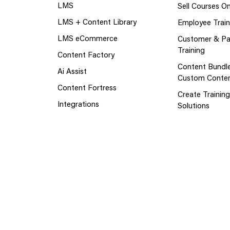
LMS
Sell Courses On
LMS + Content Library
Employee Train
LMS eCommerce
Customer & Pa
Training
Content Factory
Content Bundl
Ai Assist
Custom Conte
Content Fortress
Create Trainin
Integrations
Solutions