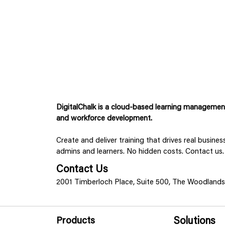
DigitalChalk is a cloud-based learning management 
and workforce development.
Create and deliver training that drives real busine
admins and learners. No hidden costs. Contact us.
Contact Us
2001 Timberloch Place, Suite 500, The Woodland
Products
Solutions