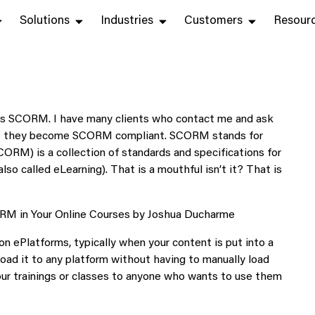
Solutions
Industries
Customers
Resour
 is SCORM. I have many clients who contact me and ask
 they become SCORM compliant. SCORM stands for
RM) is a collection of standards and specifications for
so called eLearning). That is a mouthful isn’t it? That is
ePlatforms, typically when your content is put into a
ad it to any platform without having to manually load
your trainings or classes to anyone who wants to use them