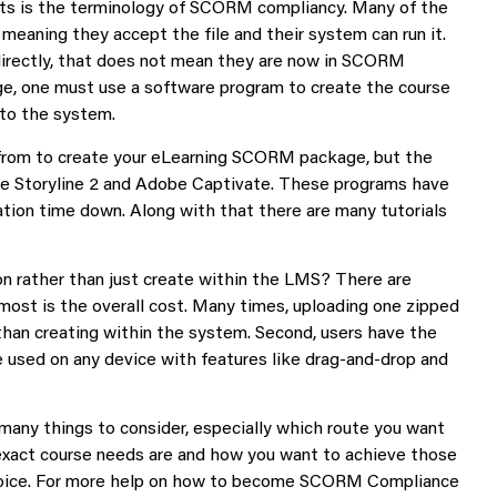
nts is the terminology of SCORM compliancy. Many of the
aning they accept the file and their system can run it.
irectly, that does not mean they are now in SCORM
e, one must use a software program to create the course
nto the system.
from to create your eLearning SCORM package, but the
te Storyline 2 and Adobe Captivate. These programs have
tion time down. Along with that there are many tutorials
rather than just create within the LMS? There are
most is the overall cost. Many times, uploading one zipped
an creating within the system. Second, users have the
e used on any device with features like drag-and-drop and
many things to consider, especially which route you want
exact course needs are and how you want to achieve those
oice. For more help on how to become SCORM Compliance