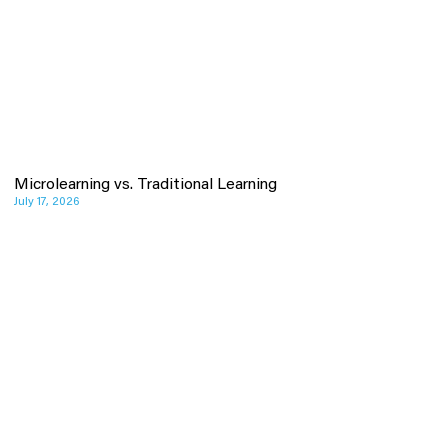
Microlearning vs. Traditional Learning
July 17, 2026