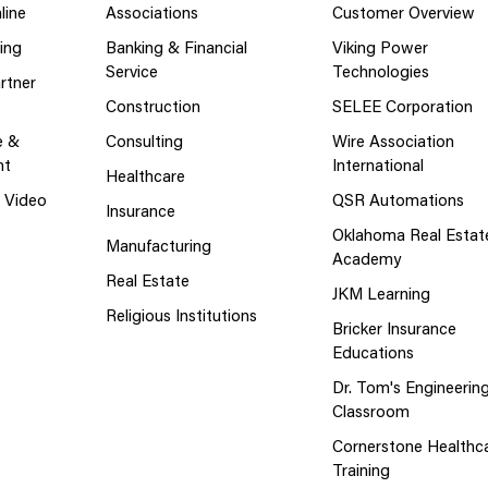
line
Associations
Customer Overview
ing
Banking & Financial
Viking Power
Service
Technologies
rtner
Construction
SELEE Corporation
e &
Consulting
Wire Association
nt
International
Healthcare
g Video
QSR Automations
Insurance
Oklahoma Real Estat
Manufacturing
Academy
Real Estate
JKM Learning
Religious Institutions
Bricker Insurance
Educations
Dr. Tom's Engineerin
Classroom
Cornerstone Healthc
Training