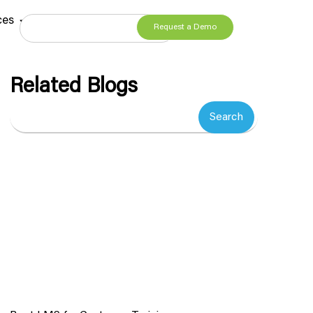
ces
Request a Demo
Related Blogs
Search