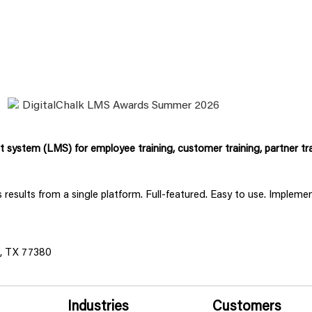
system (LMS) for employee training, customer training, partner tra
ss results from a single platform. Full-featured. Easy to use. Implem
s, TX 77380
Industries
Customers