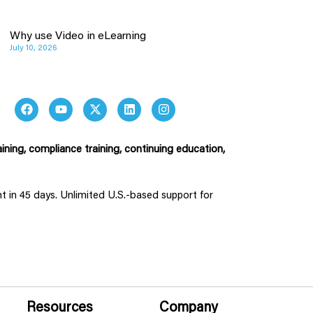
Why use Video in eLearning
July 10, 2026
ining, compliance training, continuing education,
ent in 45 days. Unlimited U.S.-based support for
Resources
Company