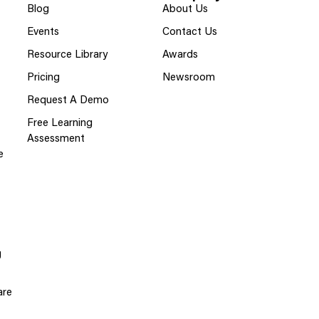
Blog
About Us
Events
Contact Us
Resource Library
Awards
Pricing
Newsroom
Request A Demo
Free Learning
Assessment
e
g
are