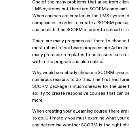
One of the many problems that arise from clie
LMS systems out there are SCORM compliant, me
When courses are created in the LMS system d
compliance. In order to create a SCORM packag
and publish it as SCORM in order to upload it i
There are many programs out there to choose 
most robust of software programs are Articula
many premade templates to help users cut crea
within the program and also online.
Why would somebody choose a SCORM creation 
numerous reasons to do this. The first and fore
SCORM package is much cheaper for the user th
ability to create responsive courses that can b
more.
When creating your eLearning course there are 
to go. Ultimately you must examine what your 
and determine whether SCORM is the right ch