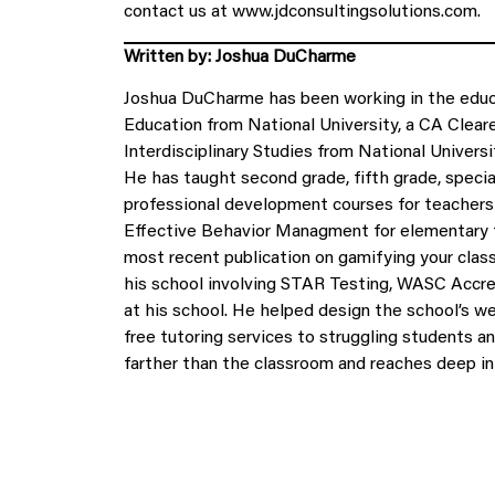
contact us at www.jdconsultingsolutions.com.
Written by: Joshua DuCharme
Joshua DuCharme has been working in the educa
Education from National University, a CA Clear
Interdisciplinary Studies from National Universi
He has taught second grade, fifth grade, specia
professional development courses for teachers 
Effective Behavior Managment for elementary t
most recent publication on gamifying your cla
his school involving STAR Testing, WASC Accre
at his school. He helped design the school’s w
free tutoring services to struggling students a
farther than the classroom and reaches deep in