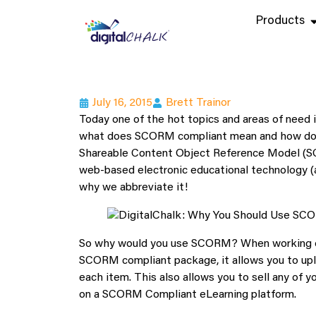
Products
July 16, 2015
Brett Trainor
Today one of the hot topics and areas of need
what does SCORM compliant mean and how do
Shareable Content Object Reference Model (SCO
web-based electronic educational technology (al
why we abbreviate it!
So why would you use SCORM? When working on 
SCORM compliant package, it allows you to uplo
each item. This also allows you to sell any of 
on a SCORM Compliant eLearning platform.