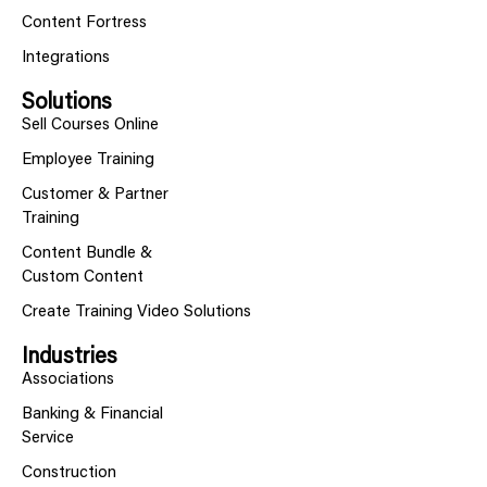
Content Fortress
Integrations
Solutions
Sell Courses Online
Employee Training
Customer & Partner
Training
Content Bundle &
Custom Content
Create Training Video Solutions
Industries
Associations
Banking & Financial
Service
Construction