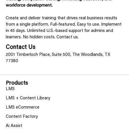
workforce development.
Create and deliver training that drives real business results
from a single platform. Full-featured. Easy to use. Implement
in 45 days. Unlimited U.S.-based support for admins and
learners. No hidden costs. Contact us.
Contact Us
2001 Timberloch Place, Suite 500, The Woodlands, TX
77380
Products
LMS
LMS + Content Library
LMS eCommerce
Content Factory
Ai Assist