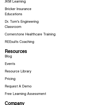
JKM Learning
Bricker Insurance
Educations
Dr. Tom's Engineering
Classroom
Cornerstone Healthcare Training
REEsults Coaching
Resources
Blog
Events
Resource Library
Pricing
Request A Demo
Free Learning Assessment
Company