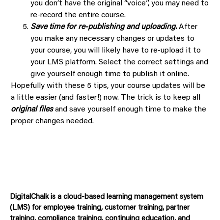
you don’t have the original “voice”, you may need to
re-record the entire course.
Save time for re-publishing and uploading.
After
you make any necessary changes or updates to
your course, you will likely have to re-upload it to
your LMS platform. Select the correct settings and
give yourself enough time to publish it online.
Hopefully with these 5 tips, your course updates will be
a little easier (and faster!) now. The trick is to keep all
original files
and save yourself enough time to make the
proper changes needed.
DigitalChalk is a cloud-based learning management system
(LMS) for employee training, customer training, partner
training, compliance training, continuing education, and