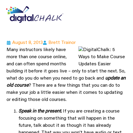
August 8, 2013
Brett Trainor
Many instructors likely have
more than one course online,
and can often spend months
building it before it goes live – only to start the next. So,
what do you do when you need to go back and
update an
old course
? There are a few things that you can do to
make your job a little easier when it comes to updating
or editing those old courses.
Speak in the present.
If you are creating a course
focusing on something that will happen in the
future, talk about it as though it has already
happened. That way you won’t have audio or text