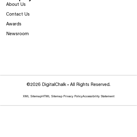
About Us
Contact Us
Awards
Newsroom
©2026 DigitalChalk • All Rights Reserved.
XML Sitemap
HTML Sitemap
Privacy Policy
Accessibility Statement