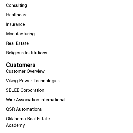
Consulting
Healthcare
Insurance
Manufacturing
Real Estate
Religious Institutions
Customers
Customer Overview
Viking Power Technologies
SELEE Corporation
Wire Association International
QSR Automations
Oklahoma Real Estate
Academy