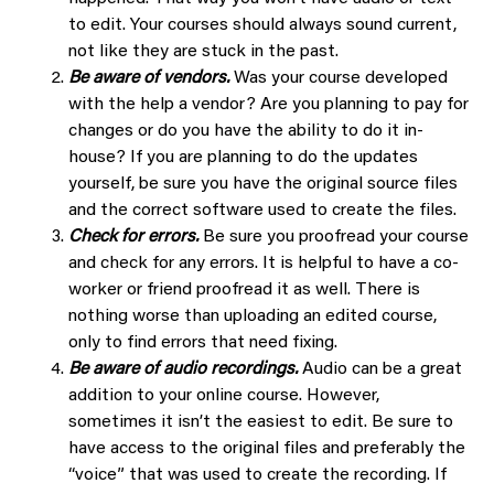
to edit. Your courses should always sound current,
not like they are stuck in the past.
Be aware of vendors.
Was your course developed
with the help a vendor? Are you planning to pay for
changes or do you have the ability to do it in-
house? If you are planning to do the updates
yourself, be sure you have the original source files
and the correct software used to create the files.
Check for errors.
Be sure you proofread your course
and check for any errors. It is helpful to have a co-
worker or friend proofread it as well. There is
nothing worse than uploading an edited course,
only to find errors that need fixing.
Be aware of audio recordings.
Audio can be a great
addition to your online course. However,
sometimes it isn’t the easiest to edit. Be sure to
have access to the original files and preferably the
“voice” that was used to create the recording. If