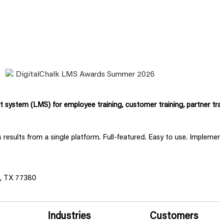
system (LMS) for employee training, customer training, partner tra
ss results from a single platform. Full-featured. Easy to use. Implem
s, TX 77380
Industries
Customers