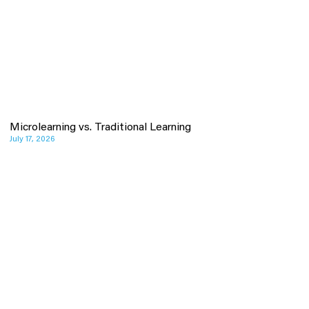
Microlearning vs. Traditional Learning
July 17, 2026