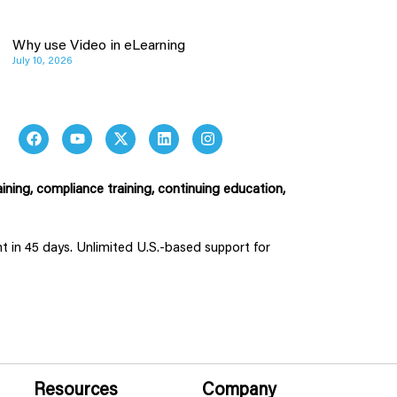
Why use Video in eLearning
July 10, 2026
ining, compliance training, continuing education,
ent in 45 days. Unlimited U.S.-based support for
Resources
Company