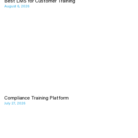
Best LMS for Customer Training
August 6, 2026
Compliance Training Platform
July 27, 2026