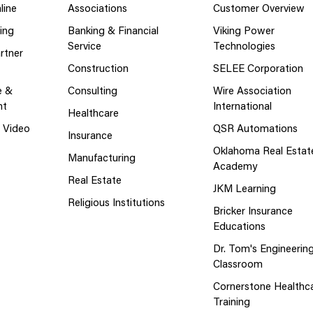
line
Associations
Customer Overview
ing
Banking & Financial
Viking Power
Service
Technologies
rtner
Construction
SELEE Corporation
e &
Consulting
Wire Association
nt
International
Healthcare
g Video
QSR Automations
Insurance
Oklahoma Real Estat
Manufacturing
Academy
Real Estate
JKM Learning
Religious Institutions
Bricker Insurance
Educations
Dr. Tom's Engineerin
Classroom
Cornerstone Healthc
Training