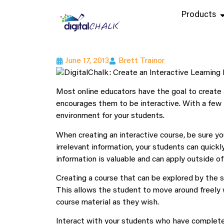
Products
June 17, 2013
Brett Trainor
Most online educators have the goal to create 
encourages them to be interactive. With a few t
environment for your students.
When creating an interactive course, be sure you
irrelevant information, your students can quickly
information is valuable and can apply outside o
Creating a course that can be explored by the s
This allows the student to move around freely 
course material as they wish.
Interact with your students who have complete