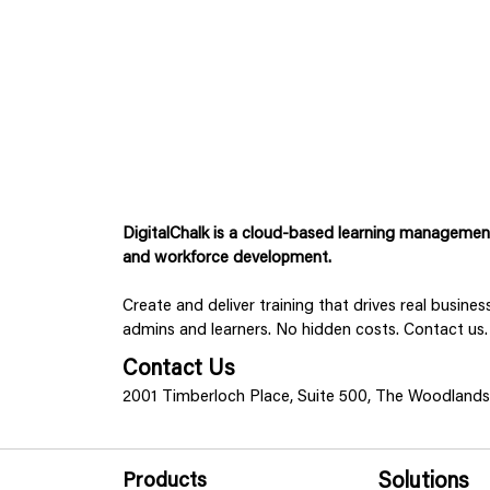
DigitalChalk is a cloud-based learning management 
and workforce development.
Create and deliver training that drives real busine
admins and learners. No hidden costs. Contact us.
Contact Us
2001 Timberloch Place, Suite 500, The Woodland
Products
Solutions