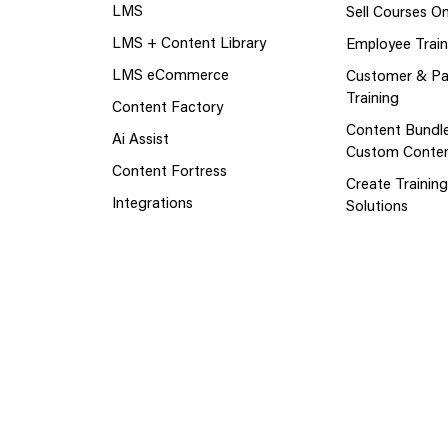
LMS
Sell Courses On
LMS + Content Library
Employee Train
LMS eCommerce
Customer & Pa
Training
Content Factory
Content Bundl
Ai Assist
Custom Conte
Content Fortress
Create Trainin
Integrations
Solutions