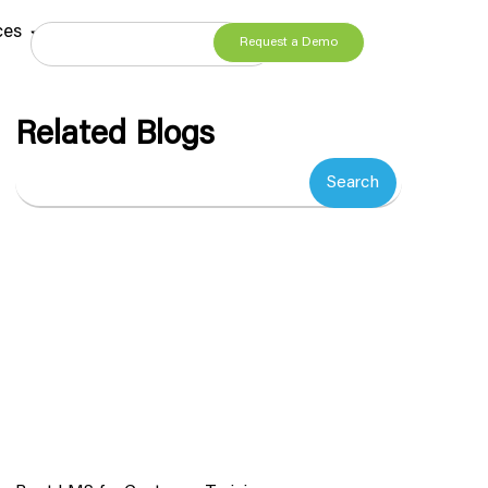
ces
Request a Demo
Related Blogs
Search