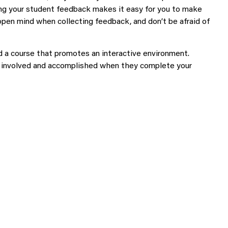
ing your student feedback makes it easy for you to make
open mind when collecting feedback, and don’t be afraid of
ld a course that promotes an interactive environment.
el involved and accomplished when they complete your