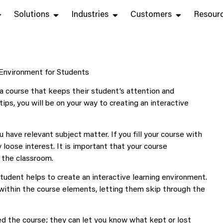
Solutions
Industries
Customers
Resour
a course that keeps their student’s attention and
ips, you will be on your way to creating an interactive
 have relevant subject matter. If you fill your course with
 loose interest. It is important that your course
f the classroom.
tudent helps to create an interactive learning environment.
within the course elements, letting them skip through the
d the course; they can let you know what kept or lost