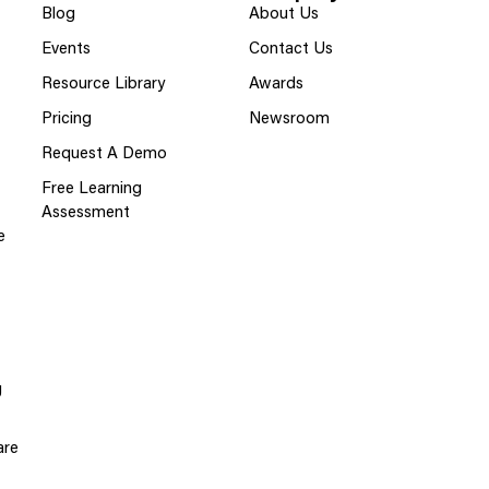
Blog
About Us
Events
Contact Us
Resource Library
Awards
Pricing
Newsroom
Request A Demo
Free Learning
Assessment
e
g
are