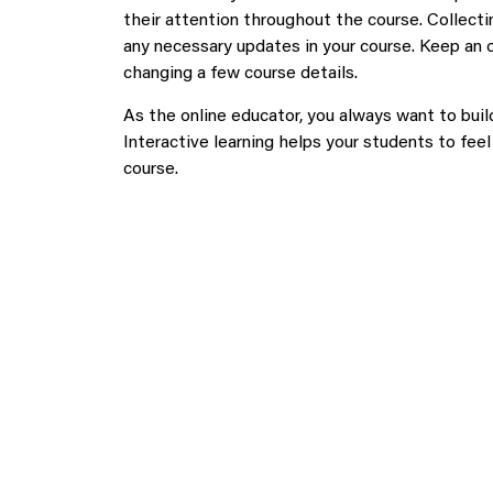
their attention throughout the course. Collect
any necessary updates in your course. Keep an 
changing a few course details.
As the online educator, you always want to bui
Interactive learning helps your students to fe
course.