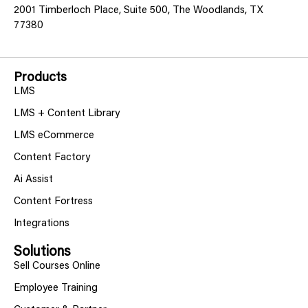
2001 Timberloch Place, Suite 500, The Woodlands, TX
77380
Products
LMS
LMS + Content Library
LMS eCommerce
Content Factory
Ai Assist
Content Fortress
Integrations
Solutions
Sell Courses Online
Employee Training