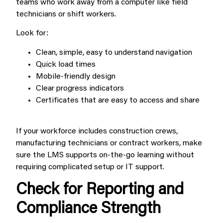
teams who work away from a computer like field
technicians or shift workers.
Look for:
Clean, simple, easy to understand navigation
Quick load times
Mobile-friendly design
Clear progress indicators
Certificates that are easy to access and share
If your workforce includes construction crews,
manufacturing technicians or contract workers, make
sure the LMS supports on-the-go learning without
requiring complicated setup or IT support.
Check for Reporting and
Compliance Strength