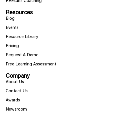
REEsults Coaching
Resources
Blog
Events
Resource Library
Pricing
Request A Demo
Free Learning Assessment
Company
About Us
Contact Us
Awards
Newsroom