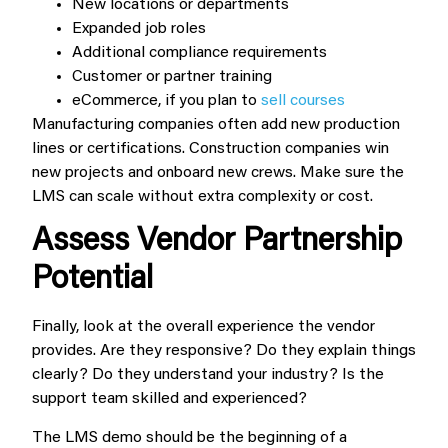
New locations or departments
Expanded job roles
Additional compliance requirements
Customer or partner training
eCommerce, if you plan to
sell courses
Manufacturing companies often add new production
lines or certifications. Construction companies win
new projects and onboard new crews. Make sure the
LMS can scale without extra complexity or cost.
Assess Vendor Partnership
Potential
Finally, look at the overall experience the vendor
provides. Are they responsive? Do they explain things
clearly? Do they understand your industry? Is the
support team skilled and experienced?
The LMS demo should be the beginning of a