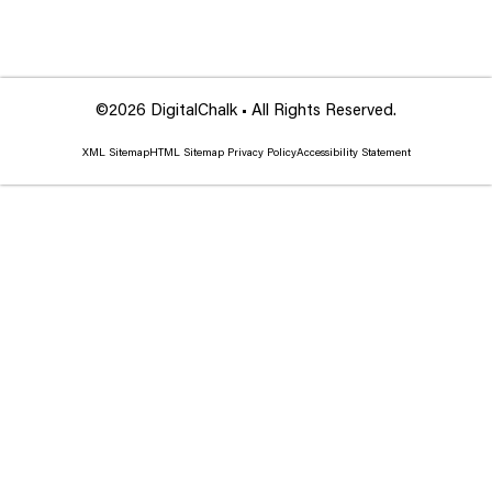
©2026 DigitalChalk • All Rights Reserved.
XML Sitemap
HTML Sitemap
Privacy Policy
Accessibility Statement