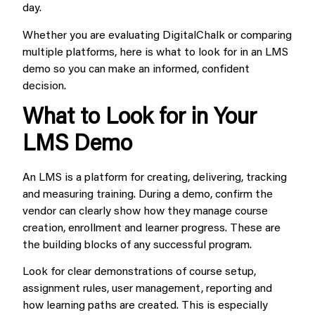
day.
Whether you are evaluating DigitalChalk or comparing
multiple platforms, here is what to look for in an LMS
demo so you can make an informed, confident
decision.
What to Look for in Your
LMS Demo
An LMS is a platform for creating, delivering, tracking
and measuring training. During a demo, confirm the
vendor can clearly show how they manage course
creation, enrollment and learner progress. These are
the building blocks of any successful program.
Look for clear demonstrations of course setup,
assignment rules, user management, reporting and
how learning paths are created. This is especially