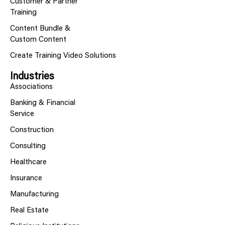
Customer & Partner
Training
Content Bundle &
Custom Content
Create Training Video Solutions
Industries
Associations
Banking & Financial
Service
Construction
Consulting
Healthcare
Insurance
Manufacturing
Real Estate