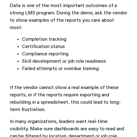
Data is one of the most important outcomes of a
strong LMS program. During the demo, ask the vendor
to show examples of the reports you care about
most:
Completion tracking
Certification status
Compliance reporting
Skill development or job role readiness
Failed attempts or overdue training
If the vendor cannot show a real example of these
reports, or if the reports require exporting and
rebuilding in a spreadsheet, this could lead to long-
term frustration.
In many organizations, leaders want real-time
visibility. Make sure dashboards are easy to read and
can be filtered by location, department or job role.