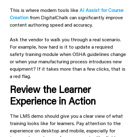
This is where modern tools like
AI Assist for Course
Creation
from DigitalChalk can significantly improve
content authoring speed and accuracy.
Ask the vendor to walk you through a real scenario.
For example, how hard is it to update a required
safety training module when OSHA guidelines change
or when your manufacturing process introduces new
equipment? If it takes more than a few clicks, that is
a red flag.
Review the Learner
Experience in Action
The LMS demo should give you a clear view of what
training looks like for learners. Pay attention to the
experience on desktop and mobile, especially for