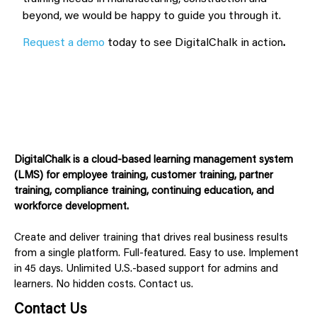
beyond, we would be happy to guide you through it.
Request a demo
today to see DigitalChalk in action
.
DigitalChalk is a cloud-based learning management system
(LMS) for employee training, customer training, partner
training, compliance training, continuing education, and
workforce development.
Create and deliver training that drives real business results
from a single platform. Full-featured. Easy to use. Implement
in 45 days. Unlimited U.S.-based support for admins and
learners. No hidden costs. Contact us.
Contact Us