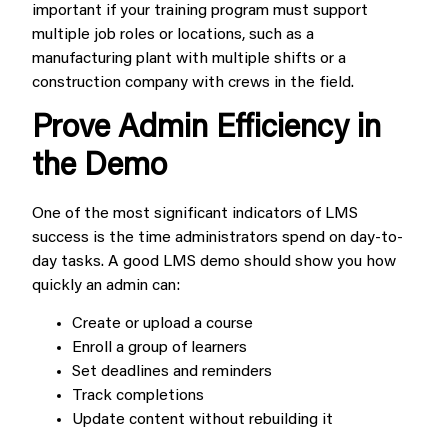
important if your training program must support
multiple job roles or locations, such as a
manufacturing plant with multiple shifts or a
construction company with crews in the field.
Prove Admin Efficiency in
the Demo
One of the most significant indicators of LMS
success is the time administrators spend on day-to-
day tasks. A good LMS demo should show you how
quickly an admin can:
Create or upload a course
Enroll a group of learners
Set deadlines and reminders
Track completions
Update content without rebuilding it