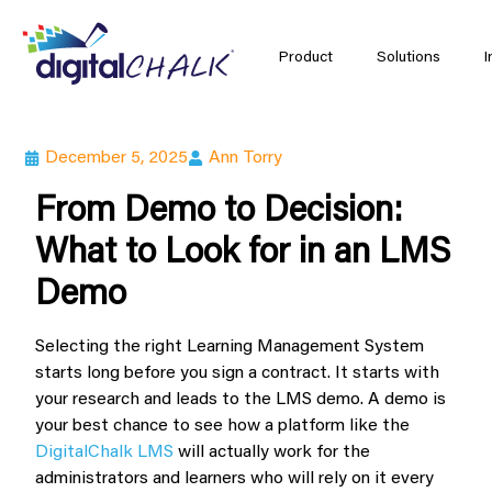
Product
Solutions
I
December 5, 2025
Ann Torry
From Demo to Decision:
What to Look for in an LMS
Demo
Selecting the right Learning Management System
starts long before you sign a contract. It starts with
your research and leads to the LMS demo. A demo is
your best chance to see how a platform like the
DigitalChalk LMS
will actually work for the
administrators and learners who will rely on it every