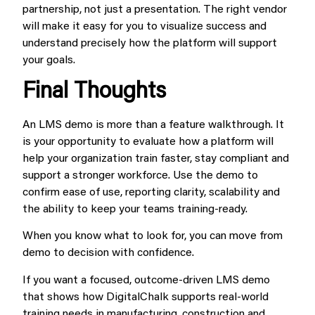
partnership, not just a presentation. The right vendor
will make it easy for you to visualize success and
understand precisely how the platform will support
your goals.
Final Thoughts
An LMS demo is more than a feature walkthrough. It
is your opportunity to evaluate how a platform will
help your organization train faster, stay compliant and
support a stronger workforce. Use the demo to
confirm ease of use, reporting clarity, scalability and
the ability to keep your teams training-ready.
When you know what to look for, you can move from
demo to decision with confidence.
If you want a focused, outcome-driven LMS demo
that shows how DigitalChalk supports real-world
training needs in manufacturing, construction and