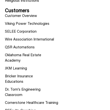
Religious Institutions
Customers
Customer Overview
Viking Power Technologies
SELEE Corporation
Wire Association International
QSR Automations
Oklahoma Real Estate
Academy
JKM Learning
Bricker Insurance
Educations
Dr. Tom's Engineering
Classroom
Cornerstone Healthcare Training