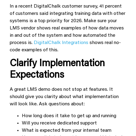
In a recent DigitalChalk customer survey, 41 percent
of customers said integrating training data with other
systems is a top priority for 2026. Make sure your
LMS vendor shows real examples of how data moves
in and out of the system and how automated the
process is.
DigitalChalk Integrations
shows real no-
code examples of this.
Clarify Implementation
Expectations
A great LMS demo does not stop at features. It
should give you clarity about what implementation
will look like. Ask questions about:
How long does it take to get up and running
Will you receive dedicated support
What is expected from your internal team