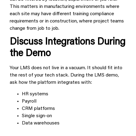
This matters in manufacturing environments where
each site may have different training compliance
requirements or in construction, where project teams
change from job to job.
Discuss Integrations During
the Demo
Your LMS does not live in a vacuum. It should fit into
the rest of your tech stack. During the LMS demo,
ask how the platform integrates with:
HR systems
Payroll
CRM platforms
Single sign-on
Data warehouses