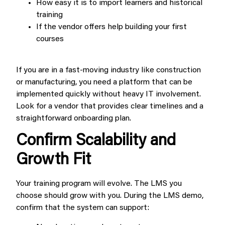
How easy it is to import learners and historical
training
If the vendor offers help building your first
courses
If you are in a fast-moving industry like construction
or manufacturing, you need a platform that can be
implemented quickly without heavy IT involvement.
Look for a vendor that provides clear timelines and a
straightforward onboarding plan.
Confirm Scalability and
Growth Fit
Your training program will evolve. The LMS you
choose should grow with you. During the LMS demo,
confirm that the system can support: