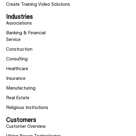
Create Training Video Solutions
Industries
Associations
Banking & Financial
Service
Construction
Consulting
Healthcare
Insurance
Manufacturing
Real Estate
Religious Institutions
Customers
Customer Overview