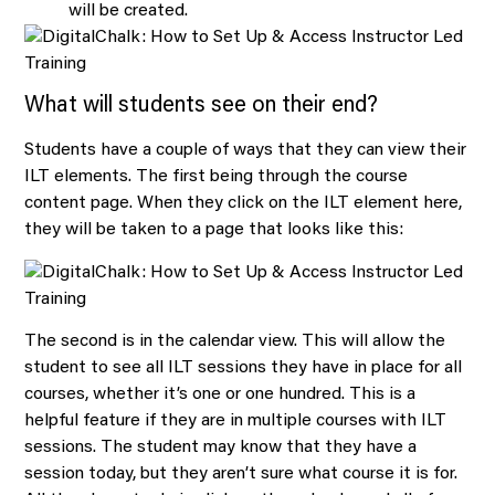
will be created.
What will students see on their end?
Students have a couple of ways that they can view their
ILT elements. The first being through the course
content page. When they click on the ILT element here,
they will be taken to a page that looks like this:
The second is in the calendar view. This will allow the
student to see all ILT sessions they have in place for all
courses, whether it’s one or one hundred. This is a
helpful feature if they are in multiple courses with ILT
sessions. The student may know that they have a
session today, but they aren’t sure what course it is for.