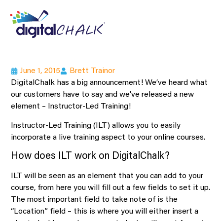
June 1, 2015
Brett Trainor
DigitalChalk has a big announcement! We’ve heard what
our customers have to say and we’ve released a new
element – Instructor-Led Training!
Instructor-Led Training (ILT) allows you to easily
incorporate a live training aspect to your online courses.
How does ILT work on DigitalChalk?
ILT will be seen as an element that you can add to your
course, from here you will fill out a few fields to set it up.
The most important field to take note of is the
“Location” field – this is where you will either insert a