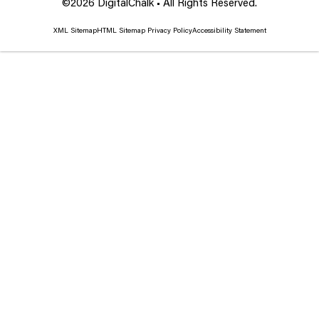
©2026 DigitalChalk • All Rights Reserved.
XML Sitemap
HTML Sitemap
Privacy Policy
Accessibility Statement