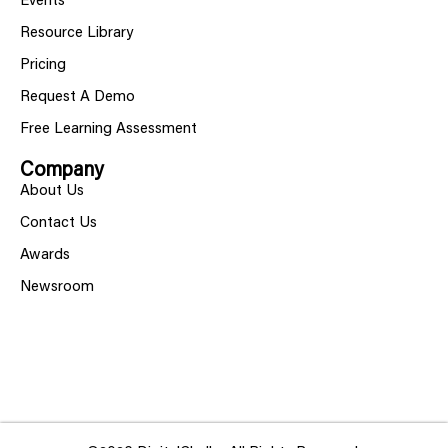
Events
Resource Library
Pricing
Request A Demo
Free Learning Assessment
Company
About Us
Contact Us
Awards
Newsroom