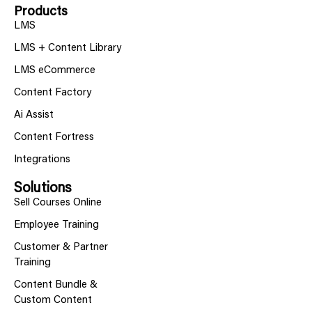
Products
LMS
LMS + Content Library
LMS eCommerce
Content Factory
Ai Assist
Content Fortress
Integrations
Solutions
Sell Courses Online
Employee Training
Customer & Partner
Training
Content Bundle &
Custom Content