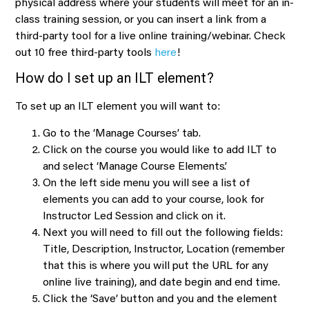
physical address where your students will meet for an in-
class training session, or you can insert a link from a
third-party tool for a live online training/webinar. Check
out 10 free third-party tools
here
!
How do I set up an ILT element?
To set up an ILT element you will want to:
Go to the ‘Manage Courses’ tab.
Click on the course you would like to add ILT to
and select ‘Manage Course Elements’.
On the left side menu you will see a list of
elements you can add to your course, look for
Instructor Led Session and click on it.
Next you will need to fill out the following fields:
Title, Description, Instructor, Location (remember
that this is where you will put the URL for any
online live training), and date begin and end time.
Click the ‘Save’ button and you and the element