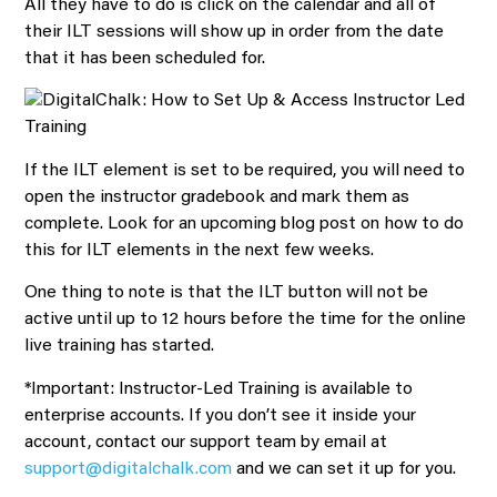
All they have to do is click on the calendar and all of
their ILT sessions will show up in order from the date
that it has been scheduled for.
If the ILT element is set to be required, you will need to
open the instructor gradebook and mark them as
complete. Look for an upcoming blog post on how to do
this for ILT elements in the next few weeks.
One thing to note is that the ILT button will not be
active until up to 12 hours before the time for the online
live training has started.
*Important: Instructor-Led Training is available to
enterprise accounts. If you don’t see it inside your
account, contact our support team by email at
support@digitalchalk.com
and we can set it up for you.