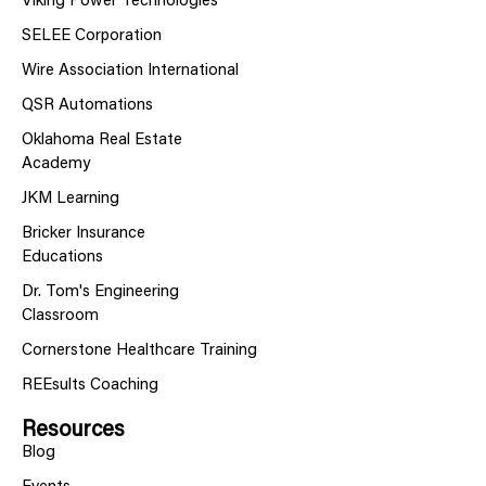
Viking Power Technologies
SELEE Corporation
Wire Association International
QSR Automations
Oklahoma Real Estate
Academy
JKM Learning
Bricker Insurance
Educations
Dr. Tom's Engineering
Classroom
Cornerstone Healthcare Training
REEsults Coaching
Resources
Blog