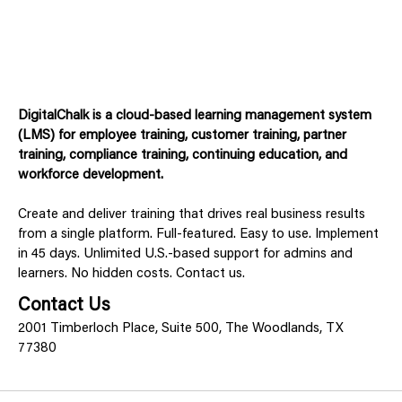
DigitalChalk is a cloud-based learning management system
(LMS) for employee training, customer training, partner
training, compliance training, continuing education, and
workforce development.
Create and deliver training that drives real business results
from a single platform. Full-featured. Easy to use. Implement
in 45 days. Unlimited U.S.-based support for admins and
learners. No hidden costs. Contact us.
Contact Us
2001 Timberloch Place, Suite 500, The Woodlands, TX
77380