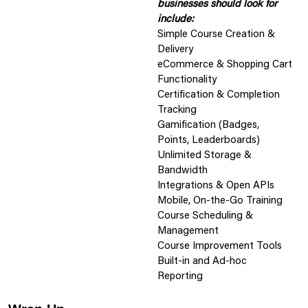
businesses should look for
include:
Simple Course Creation &
Delivery
eCommerce & Shopping Cart
Functionality
Certification & Completion
Tracking
Gamification (Badges,
Points, Leaderboards)
Unlimited Storage &
Bandwidth
Integrations & Open APIs
Mobile, On-the-Go Training
Course Scheduling &
Management
Course Improvement Tools
Built-in and Ad-hoc
Reporting