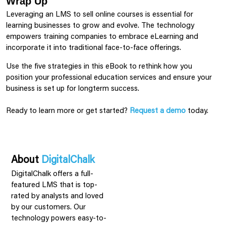
Wrap Up
Leveraging an LMS to sell online courses is essential for
learning businesses to grow and evolve. The technology
empowers training companies to embrace eLearning and
incorporate it into traditional face-to-face offerings.
Use the five strategies in this eBook to rethink how you
position your professional education services and ensure your
business is set up for longterm success.
Ready to learn more or get started?
Request a demo
today.
About
DigitalChalk
DigitalChalk offers a full-
featured LMS that is top-
rated by analysts and loved
by our customers. Our
technology powers easy-to-