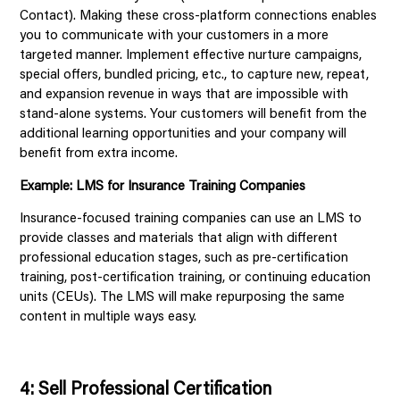
Contact). Making these cross-platform connections enables
you to communicate with your customers in a more
targeted manner. Implement effective nurture campaigns,
special offers, bundled pricing, etc., to capture new, repeat,
and expansion revenue in ways that are impossible with
stand-alone systems. Your customers will benefit from the
additional learning opportunities and your company will
benefit from extra income.
Example: LMS for Insurance Training Companies
Insurance-focused training companies can use an LMS to
provide classes and materials that align with different
professional education stages, such as pre-certification
training, post-certification training, or continuing education
units (CEUs). The LMS will make repurposing the same
content in multiple ways easy.
4: Sell Professional Certification