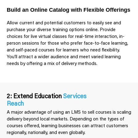
Build an Online Catalog with Flexible Offerings
Allow current and potential customers to easily see and
purchase your diverse training options online. Provide
choices for live virtual classes for real-time interaction, in-
person sessions for those who prefer face-to-face learning,
and self-paced courses for learners who need flexibility.
You’ll attract a wider audience and meet varied learning
needs by offering a mix of delivery methods.
2: Extend Education
Services
Reach
A major advantage of using an LMS to sell courses is scaling
delivery beyond local markets. Depending on the types of
courses offered, learning businesses can attract customers
regionally, nationally, and even globally.