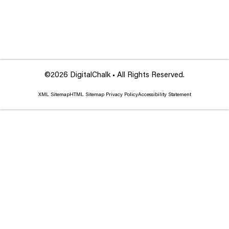
©2026 DigitalChalk • All Rights Reserved.
XML Sitemap
HTML Sitemap
Privacy Policy
Accessibility Statement