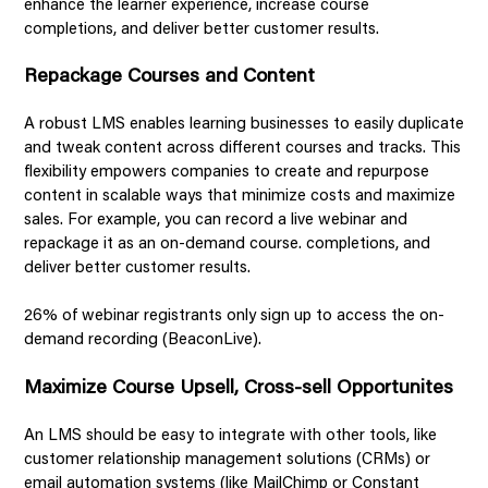
enhance the learner experience, increase course
completions, and deliver better customer results.
Repackage Courses and Content
A robust LMS enables learning businesses to easily duplicate
and tweak content across different courses and tracks. This
flexibility empowers companies to create and repurpose
content in scalable ways that minimize costs and maximize
sales. For example, you can record a live webinar and
repackage it as an on-demand course. completions, and
deliver better customer results.
26% of webinar registrants only sign up to access the on-
demand recording (BeaconLive).
Maximize Course Upsell, Cross-sell Opportunites
An LMS should be easy to integrate with other tools, like
customer relationship management solutions (CRMs) or
email automation systems (like MailChimp or Constant