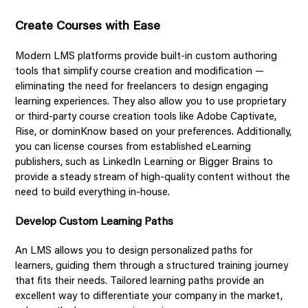
Create Courses with Ease
Modern LMS platforms provide built-in custom authoring
tools that simplify course creation and modification —
eliminating the need for freelancers to design engaging
learning experiences. They also allow you to use proprietary
or third-party course creation tools like Adobe Captivate,
Rise, or dominKnow based on your preferences. Additionally,
you can license courses from established eLearning
publishers, such as LinkedIn Learning or Bigger Brains to
provide a steady stream of high-quality content without the
need to build everything in-house.
Develop Custom Learning Paths
An LMS allows you to design personalized paths for
learners, guiding them through a structured training journey
that fits their needs. Tailored learning paths provide an
excellent way to differentiate your company in the market,