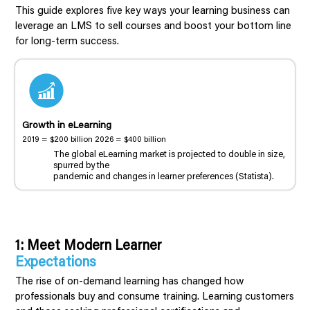
This guide explores five key ways your learning business can
leverage an LMS to sell courses and boost your bottom line
for long-term success.
Growth in eLearning
2019 = $200 billion 2026 = $400 billion
The global eLearning market is projected to double in size,
spurred by the
pandemic and changes in learner preferences (Statista).
1: Meet Modern Learner
Expectations
The rise of on-demand learning has changed how
professionals buy and consume training. Learning customers