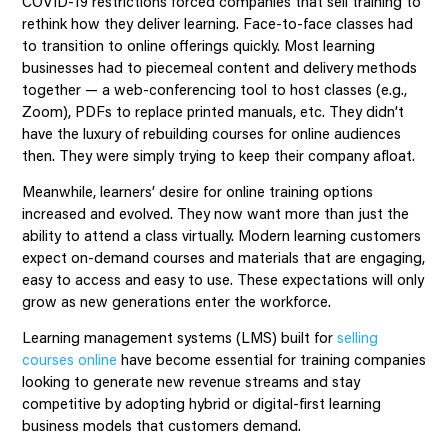
COVID-19 restrictions forced companies that sell training to
rethink how they deliver learning. Face-to-face classes had
to transition to online offerings quickly. Most learning
businesses had to piecemeal content and delivery methods
together — a web-conferencing tool to host classes (e.g.,
Zoom), PDFs to replace printed manuals, etc. They didn’t
have the luxury of rebuilding courses for online audiences
then. They were simply trying to keep their company afloat.
Meanwhile, learners’ desire for online training options
increased and evolved. They now want more than just the
ability to attend a class virtually. Modern learning customers
expect on-demand courses and materials that are engaging,
easy to access and easy to use. These expectations will only
grow as new generations enter the workforce.
Learning management systems (LMS) built for
selling
courses online
have become essential for training companies
looking to generate new revenue streams and stay
competitive by adopting hybrid or digital-first learning
business models that customers demand.