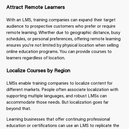
Attract Remote Learners
With an LMS, training companies can expand their target
audience to prospective customers who prefer or require
remote learning. Whether due to geographic distance, busy
schedules, or personal preferences, offering remote learning
ensures you’re not limited by physical location when selling
online education programs. You can provide courses to
learners regardless of location.
Localize Courses by Region
LMSs enable training companies to localize content for
different markets. People often associate localization with
supporting multiple languages, and robust LMSs can
accommodate those needs. But localization goes far
beyond that.
Learning businesses that offer continuing professional
education or certifications can use an LMS to replicate the