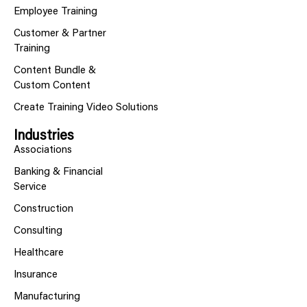
Employee Training
Customer & Partner
Training
Content Bundle &
Custom Content
Create Training Video Solutions
Industries
Associations
Banking & Financial
Service
Construction
Consulting
Healthcare
Insurance
Manufacturing