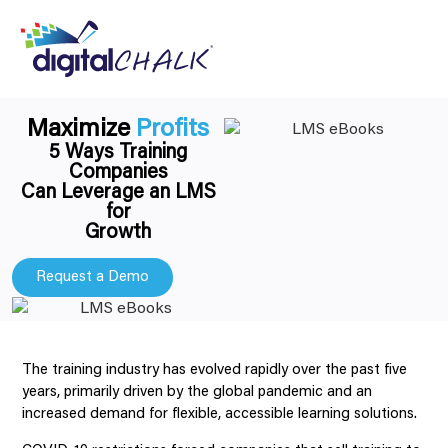
Maximize
Profits
5 Ways Training
Companies
Can Leverage an LMS
for
Growth
Request a Demo
The training industry has evolved rapidly over the past five
years, primarily driven by the global pandemic and an
increased demand for flexible, accessible learning solutions.