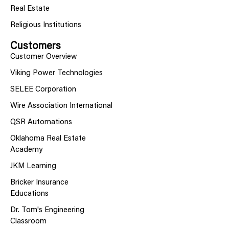
Real Estate
Religious Institutions
Customers
Customer Overview
Viking Power Technologies
SELEE Corporation
Wire Association International
QSR Automations
Oklahoma Real Estate
Academy
JKM Learning
Bricker Insurance
Educations
Dr. Tom's Engineering
Classroom