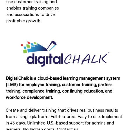
use customer training and
enables training companies
and associations to drive
profitable growth.
DigitalChalk is a cloud-based learning management system
(LMS) for employee training, customer training, partner
training, compliance training, continuing education, and
workforce development.
Create and deliver training that drives real business results
from a single platform. Full-featured. Easy to use. Implement
in 45 days. Unlimited U.S.-based support for admins and
learners. No hidden costs. Contact us.