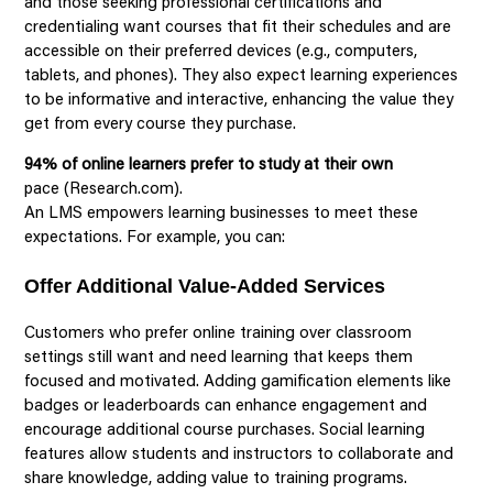
and those seeking professional certifications and
credentialing want courses that fit their schedules and are
accessible on their preferred devices (e.g., computers,
tablets, and phones). They also expect learning experiences
to be informative and interactive, enhancing the value they
get from every course they purchase.
94% of online learners prefer to study at their own
pace (Research.com).
An LMS empowers learning businesses to meet these
expectations. For example, you can:
Offer Additional Value-Added Services
Customers who prefer online training over classroom
settings still want and need learning that keeps them
focused and motivated. Adding gamification elements like
badges or leaderboards can enhance engagement and
encourage additional course purchases. Social learning
features allow students and instructors to collaborate and
share knowledge, adding value to training programs.