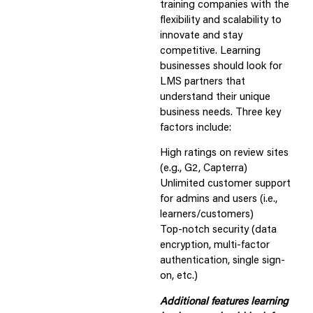
training companies with the
flexibility and scalability to
innovate and stay
competitive. Learning
businesses should look for
LMS partners that
understand their unique
business needs. Three key
factors include:
High ratings on review sites
(e.g., G2, Capterra)
Unlimited customer support
for admins and users (i.e.,
learners/customers)
Top-notch security (data
encryption, multi-factor
authentication, single sign-
on, etc.)
Additional features learning