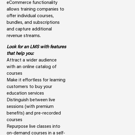
eCommerce functionality
allows training companies to
offer individual courses,
bundles, and subscriptions
and capture additional
revenue streams.
Look for an LMS with features
that help you:
Attract a wider audience
with an online catalog of
courses
Make it effortless for learning
customers to buy your
education services
Distinguish between live
sessions (with premium
benefits) and pre-recorded
courses
Repurpose live classes into
on-demand courses in a self-