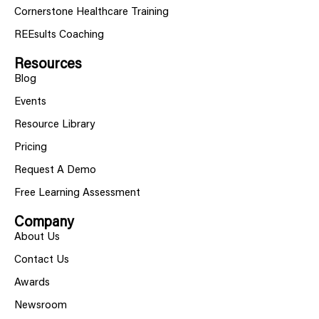
Cornerstone Healthcare Training
REEsults Coaching
Resources
Blog
Events
Resource Library
Pricing
Request A Demo
Free Learning Assessment
Company
About Us
Contact Us
Awards
Newsroom