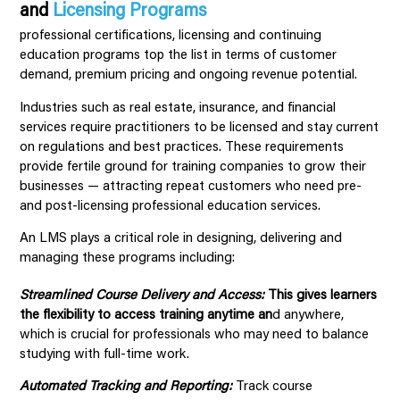
and
Licensing Programs
professional certifications, licensing and continuing
education programs top the list in terms of customer
demand, premium pricing and ongoing revenue potential.
Industries such as real estate, insurance, and financial
services require practitioners to be licensed and stay current
on regulations and best practices. These requirements
provide fertile ground for training companies to grow their
businesses — attracting repeat customers who need pre-
and post-licensing professional education services.
An LMS plays a critical role in designing, delivering and
managing these programs including:
Streamlined Course Delivery and Access:
This gives learners
the flexibility to access training anytime an
d anywhere,
which is crucial for professionals who may need to balance
studying with full-time work.
Automated Tracking and Reporting:
Track course