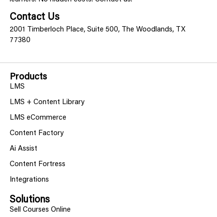
Contact Us
2001 Timberloch Place, Suite 500, The Woodlands, TX
77380
Products
LMS
LMS + Content Library
LMS eCommerce
Content Factory
Ai Assist
Content Fortress
Integrations
Solutions
Sell Courses Online