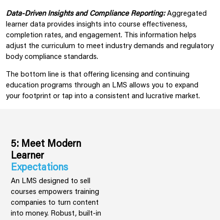
Data-Driven Insights and Compliance Reporting:
Aggregated
learner data provides insights into course effectiveness,
completion rates, and engagement. This information helps
adjust the curriculum to meet industry demands and regulatory
body compliance standards.
The bottom line is that offering licensing and continuing
education programs through an LMS allows you to expand
your footprint or tap into a consistent and lucrative market.
5: Meet Modern
Learner
Expectations
An LMS designed to sell
courses empowers training
companies to turn content
into money. Robust, built-in