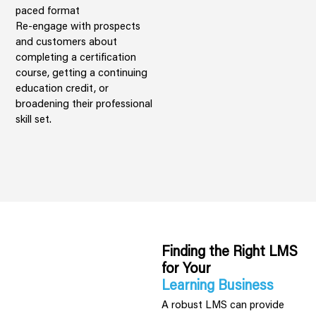
paced format
Re-engage with prospects
and customers about
completing a certification
course, getting a continuing
education credit, or
broadening their professional
skill set.
Finding the Right LMS
for Your
Learning Business
A robust LMS can provide