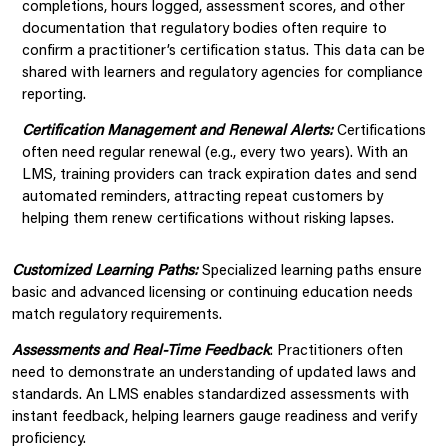
completions, hours logged, assessment scores, and other
documentation that regulatory bodies often require to
confirm a practitioner’s certification status. This data can be
shared with learners and regulatory agencies for compliance
reporting.
Certification Management and Renewal Alerts:
Certifications
often need regular renewal (e.g., every two years). With an
LMS, training providers can track expiration dates and send
automated reminders, attracting repeat customers by
helping them renew certifications without risking lapses.
Customiz
ed Learning Paths:
Specialized learning paths ensure
basic and advanced licensing or continuing education needs
match regulatory requirements.
Assessments and Real-Time Feedback
: Practitioners often
need to demonstrate an understanding of updated laws and
standards. An LMS enables standardized assessments with
instant feedback, helping learners gauge readiness and verify
proficiency.