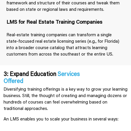
framework and structure of their courses and tweak them
based on state or regional laws and requirements.
LMS for Real Estate Training Companies
Real-estate training companies can transform a single
state-focused real estate licensing series (e.g., for Florida)
into a broader course catalog that attracts learning
customers from across the southeast or the entire US.
3: Expand Education
Services
Offered
Diversifying training offerings is a key way to grow your learning
business. Still, the thought of creating and managing dozens or
hundreds of courses can feel overwhelming based on
traditional approaches.
An LMS enables you to scale your business in several ways: