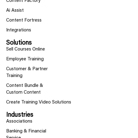
Content Factory
Ai Assist
Content Fortress
Integrations
Solutions
Sell Courses Online
Employee Training
Customer & Partner
Training
Content Bundle &
Custom Content
Create Training Video Solutions
Industries
Associations
Banking & Financial