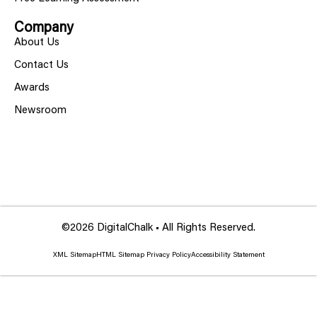
Company
About Us
Contact Us
Awards
Newsroom
©2026 DigitalChalk • All Rights Reserved.
XML Sitemap
HTML Sitemap
Privacy Policy
Accessibility Statement