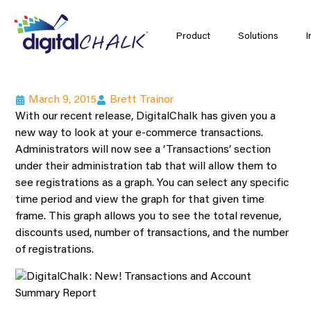
Product
Solutions
I
March 9, 2015
Brett Trainor
With our recent release, DigitalChalk has given you a
new way to look at your e-commerce transactions.
Administrators will now see a ‘Transactions’ section
under their administration tab that will allow them to
see registrations as a graph. You can select any specific
time period and view the graph for that given time
frame. This graph allows you to see the total revenue,
discounts used, number of transactions, and the number
of registrations.