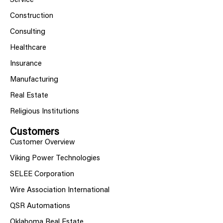
Service
Construction
Consulting
Healthcare
Insurance
Manufacturing
Real Estate
Religious Institutions
Customers
Customer Overview
Viking Power Technologies
SELEE Corporation
Wire Association International
QSR Automations
Oklahoma Real Estate