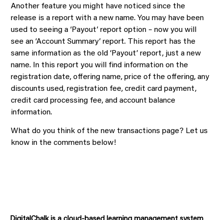
Another feature you might have noticed since the
release is a report with a new name. You may have been
used to seeing a ‘Payout’ report option – now you will
see an ‘Account Summary’ report. This report has the
same information as the old ‘Payout’ report, just a new
name. In this report you will find information on the
registration date, offering name, price of the offering, any
discounts used, registration fee, credit card payment,
credit card processing fee, and account balance
information.
What do you think of the new transactions page? Let us
know in the comments below!
DigitalChalk is a cloud-based learning management system