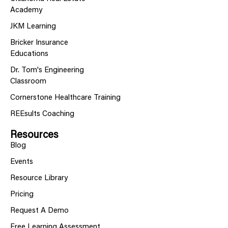
Academy
JKM Learning
Bricker Insurance
Educations
Dr. Tom's Engineering
Classroom
Cornerstone Healthcare Training
REEsults Coaching
Resources
Blog
Events
Resource Library
Pricing
Request A Demo
Free Learning Assessment