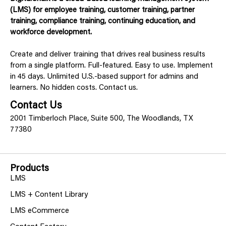
(LMS) for employee training, customer training, partner
training, compliance training, continuing education, and
workforce development.
Create and deliver training that drives real business results
from a single platform. Full-featured. Easy to use. Implement
in 45 days. Unlimited U.S.-based support for admins and
learners. No hidden costs. Contact us.
Contact Us
2001 Timberloch Place, Suite 500, The Woodlands, TX
77380
Products
LMS
LMS + Content Library
LMS eCommerce