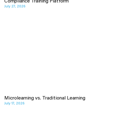
Compliance Training Platform
July 27, 2026
Microlearning vs. Traditional Learning
July 17, 2026