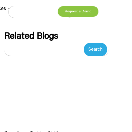
ces
Request a Demo
Related Blogs
Search