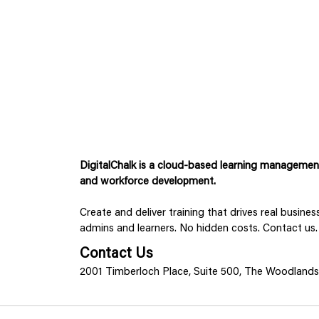
DigitalChalk is a cloud-based learning management 
and workforce development.
Create and deliver training that drives real busine
admins and learners. No hidden costs. Contact us.
Contact Us
2001 Timberloch Place, Suite 500, The Woodland