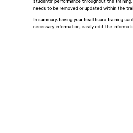
students’ performance throughout the training.
needs to be removed or updated within the trai
In summary, having your healthcare training con
necessary information, easily edit the informati