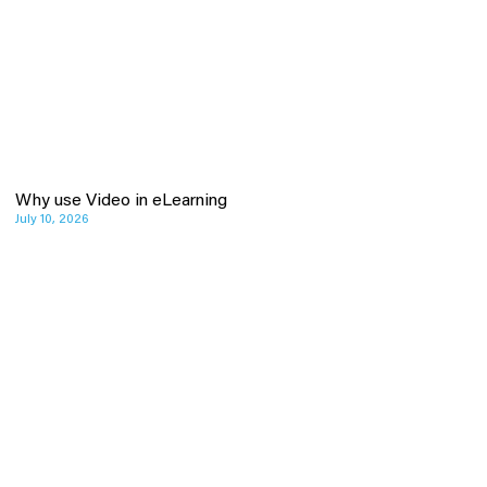
Why use Video in eLearning
July 10, 2026