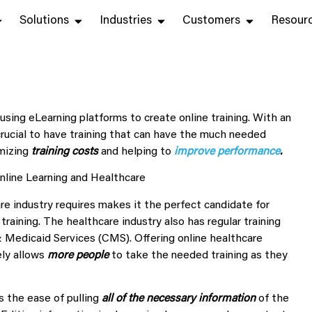
Solutions
Industries
Customers
Resour
 using eLearning platforms to create online training. With an
crucial to have training that can have the
much needed
imizing
training
costs
and
helping to
improve performance
.
re industry requires makes it the perfect candidate for
 training. The healthcare industry also has regular training
 Medicaid Services (CMS). Offering online healthcare
ely allows
more people
to take the needed training as they
s the ease of pulling
all of the necessary information
of the