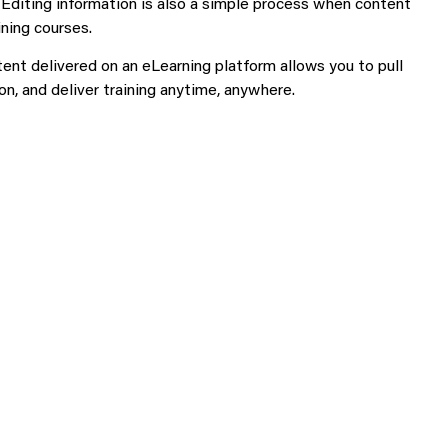
 Editing information is also a simple process when content
ning courses.
tent delivered on an eLearning platform allows you to pull
on, and deliver training anytime, anywhere.