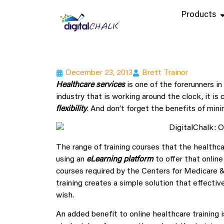
Products
December 23, 2013
Brett Trainor
Healthcare services
is one of the forerunners in
industry that is working around the clock, it is 
flexibility
. And don’t forget the benefits of min
The range of training courses that the healthca
using an
eLearning platform
to offer that online
courses required by the Centers for Medicare &
training creates a simple solution that effectiv
wish.
An added benefit to online healthcare training i