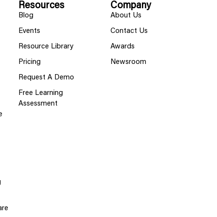
Resources
Company
Blog
About Us
Events
Contact Us
Resource Library
Awards
Pricing
Newsroom
Request A Demo
Free Learning
Assessment
e
g
are