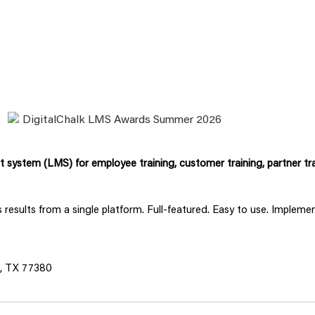
system (LMS) for employee training, customer training, partner tra
ss results from a single platform. Full-featured. Easy to use. Implem
s, TX 77380