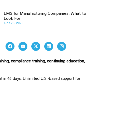
LMS for Manufacturing Companies: What to
Look For
June 25, 2026
ining, compliance training, continuing education,
ent in 45 days. Unlimited U.S.-based support for