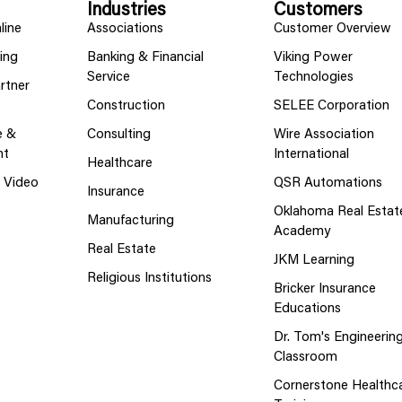
Industries
Customers
line
Associations
Customer Overview
ing
Banking & Financial
Viking Power
Service
Technologies
rtner
Construction
SELEE Corporation
e &
Consulting
Wire Association
nt
International
Healthcare
g Video
QSR Automations
Insurance
Oklahoma Real Estat
Manufacturing
Academy
Real Estate
JKM Learning
Religious Institutions
Bricker Insurance
Educations
Dr. Tom's Engineerin
Classroom
Cornerstone Healthc