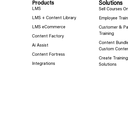
Products
Solutions
LMS
Sell Courses On
LMS + Content Library
Employee Train
LMS eCommerce
Customer & Pa
Training
Content Factory
Content Bundl
Ai Assist
Custom Conte
Content Fortress
Create Trainin
Integrations
Solutions