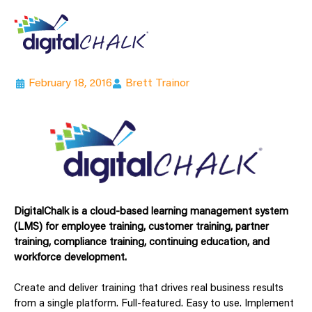
February 18, 2016
Brett Trainor
DigitalChalk is a cloud-based learning management system
(LMS) for employee training, customer training, partner
training, compliance training, continuing education, and
workforce development.
Create and deliver training that drives real business results
from a single platform. Full-featured. Easy to use. Implement