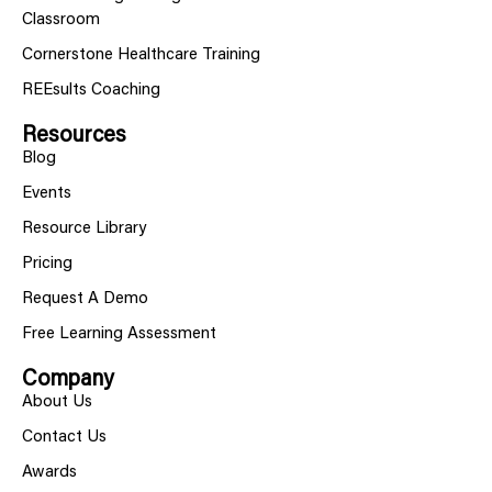
Classroom
Cornerstone Healthcare Training
REEsults Coaching
Resources
Blog
Events
Resource Library
Pricing
Request A Demo
Free Learning Assessment
Company
About Us
Contact Us
Awards