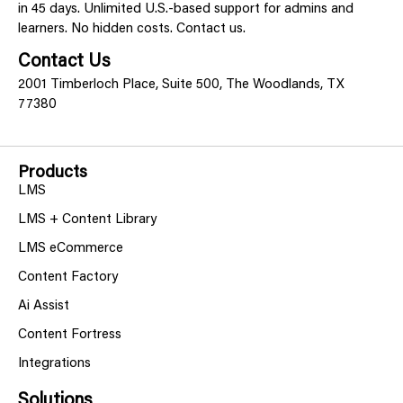
in 45 days. Unlimited U.S.-based support for admins and
learners. No hidden costs. Contact us.
Contact Us
2001 Timberloch Place, Suite 500, The Woodlands, TX
77380
Products
LMS
LMS + Content Library
LMS eCommerce
Content Factory
Ai Assist
Content Fortress
Integrations
Solutions