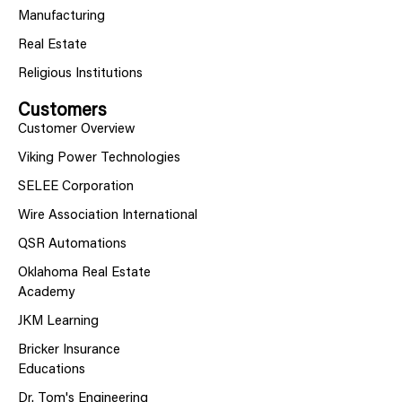
Manufacturing
Real Estate
Religious Institutions
Customers
Customer Overview
Viking Power Technologies
SELEE Corporation
Wire Association International
QSR Automations
Oklahoma Real Estate
Academy
JKM Learning
Bricker Insurance
Educations
Dr. Tom's Engineering