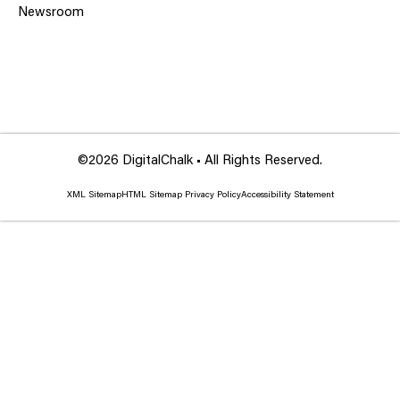
Newsroom
©2026 DigitalChalk • All Rights Reserved.
XML Sitemap
HTML Sitemap
Privacy Policy
Accessibility Statement