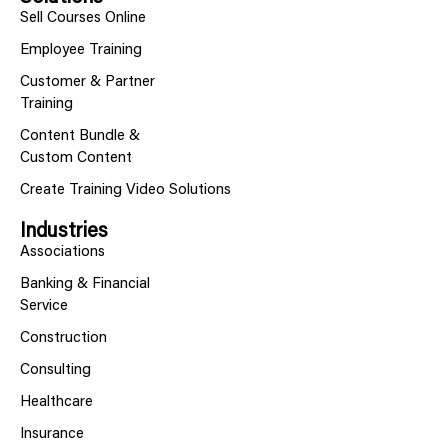
Sell Courses Online
Employee Training
Customer & Partner
Training
Content Bundle &
Custom Content
Create Training Video Solutions
Industries
Associations
Banking & Financial
Service
Construction
Consulting
Healthcare
Insurance