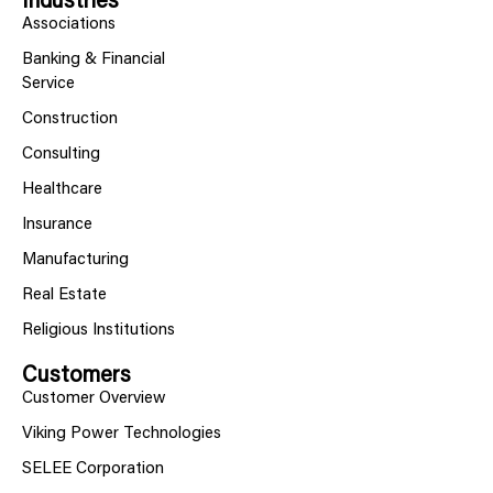
Industries
Associations
Banking & Financial
Service
Construction
Consulting
Healthcare
Insurance
Manufacturing
Real Estate
Religious Institutions
Customers
Customer Overview
Viking Power Technologies
SELEE Corporation