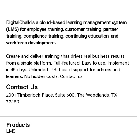
DigitalChalk is a cloud-based learning management system
(LMS) for employee training, customer training, partner
training, compliance training, continuing education, and
workforce development.
Create and deliver training that drives real business results
from a single platform. Full-featured. Easy to use. Implement
in 45 days. Unlimited U.S.-based support for admins and
learners. No hidden costs. Contact us.
Contact Us
2001 Timberloch Place, Suite 500, The Woodlands, TX
77380
Products
LMS