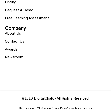
Pricing
Request A Demo
Free Learning Assessment
Company
About Us
Contact Us
Awards
Newsroom
©2026 DigitalChalk • All Rights Reserved.
XML Sitemap
HTML Sitemap
Privacy Policy
Accessibility Statement