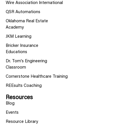
Wire Association International
QSR Automations
Oklahoma Real Estate
Academy
JKM Learning
Bricker Insurance
Educations
Dr. Tom's Engineering
Classroom
Cornerstone Healthcare Training
REEsults Coaching
Resources
Blog
Events
Resource Library