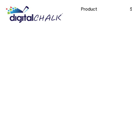
Product