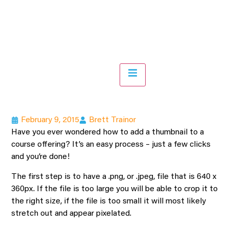
Hamburger Toggle Menu
February 9, 2015
Brett Trainor
Have you ever wondered how to add a thumbnail to a
course offering? It’s an easy process – just a few clicks
and you’re done!
The first step is to have a .png, or .jpeg, file that is 640 x
360px. If the file is too large you will be able to crop it to
the right size, if the file is too small it will most likely
stretch out and appear pixelated.