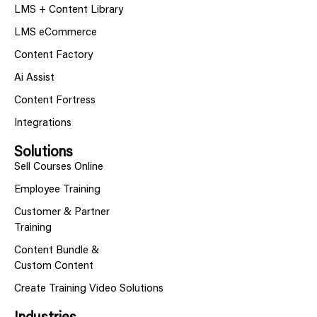
LMS + Content Library
LMS eCommerce
Content Factory
Ai Assist
Content Fortress
Integrations
Solutions
Sell Courses Online
Employee Training
Customer & Partner
Training
Content Bundle &
Custom Content
Create Training Video Solutions