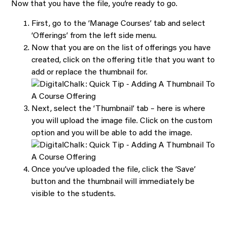
Now that you have the file, you’re ready to go.
First, go to the ‘Manage Courses’ tab and select
‘Offerings’ from the left side menu.
Now that you are on the list of offerings you have
created, click on the offering title that you want to
add or replace the thumbnail for.
Next, select the ‘Thumbnail’ tab – here is where
you will upload the image file. Click on the custom
option and you will be able to add the image.
Once you’ve uploaded the file, click the ‘Save’
button and the thumbnail will immediately be
visible to the students.