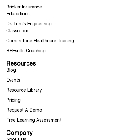
Bricker Insurance
Educations
Dr. Tom's Engineering
Classroom
Cornerstone Healthcare Training
REEsults Coaching
Resources
Blog
Events
Resource Library
Pricing
Request A Demo
Free Learning Assessment
Company
About Us