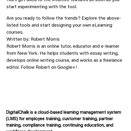
You’ll get used to the intuitive features as soon as you
start experimenting with the tool.
Are you ready to follow the trends? Explore the above-
listed tools and start designing your own eLearning
courses.
Written by: Robert Morris
Robert Morris is an online tutor, educator and e-learner
from New York. He helps students with essay writing,
develops online writing course, and works as a freelance
editor. Follow Robert on Google+!
DigitalChalk is a cloud-based learning management system
(LMS) for employee training, customer training, partner
training, compliance training, continuing education, and