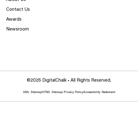
Contact Us
Awards
Newsroom
©2026 DigitalChalk • All Rights Reserved.
XML Sitemap
HTML Sitemap
Privacy Policy
Accessibility Statement