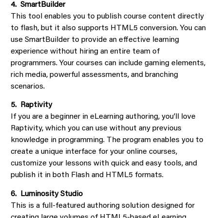
4. SmartBuilder
This tool enables you to publish course content directly
to flash, but it also supports HTML5 conversion. You can
use SmartBuilder to provide an effective learning
experience without hiring an entire team of
programmers. Your courses can include gaming elements,
rich media, powerful assessments, and branching
scenarios.
5. Raptivity
If you are a beginner in eLearning authoring, you’ll love
Raptivity, which you can use without any previous
knowledge in programming. The program enables you to
create a unique interface for your online courses,
customize your lessons with quick and easy tools, and
publish it in both Flash and HTML5 formats.
6. Luminosity Studio
This is a full-featured authoring solution designed for
creating large volumes of HTML5-based eLearning