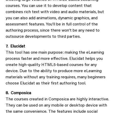
courses. You can use it to develop content that
combines rich text with video and audio materials, but
you can also add animations, dynamic graphics, and
assessment features. You’ll be in full control of the
authoring process, since there won’t be any need to
outsource developments to third parties.
7. Elucidat
This tool has one main purpose: making the eLearning
process faster and more effective. Elucidat helps you
create high-quality HTML5-based courses for any
device. Due to the ability to produce more eLearning
materials without any training requires, many beginners
choose Elucidat as their first authoring tool.
8. Composica
The courses created in Composica are highly interactive.
They can be used on any mobile or desktop device with
the same convenience. The features include social