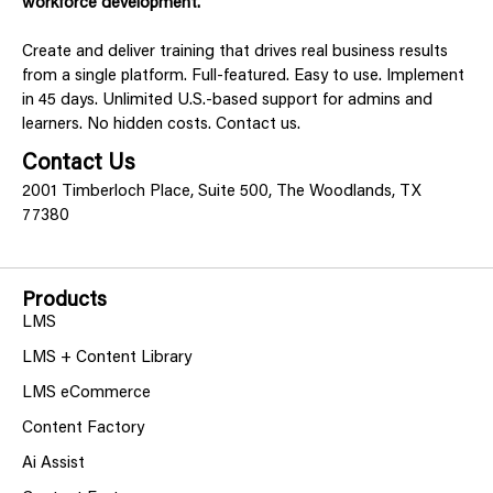
workforce development.
Create and deliver training that drives real business results
from a single platform. Full-featured. Easy to use. Implement
in 45 days. Unlimited U.S.-based support for admins and
learners. No hidden costs. Contact us.
Contact Us
2001 Timberloch Place, Suite 500, The Woodlands, TX
77380
Products
LMS
LMS + Content Library
LMS eCommerce
Content Factory
Ai Assist