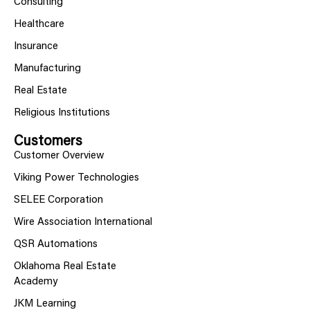
Consulting
Healthcare
Insurance
Manufacturing
Real Estate
Religious Institutions
Customers
Customer Overview
Viking Power Technologies
SELEE Corporation
Wire Association International
QSR Automations
Oklahoma Real Estate
Academy
JKM Learning