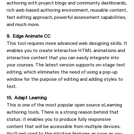
authoring with project blogs and community dashboards,
rich web-based authoring environment, reusable content,
fast editing approach, powerful assessment capabilities,
and much more.
9. Edge Animate CC
This tool requires more advanced web designing skills. It
enables you to create interactive HTML animations and
interactive content that you can easily integrate into
your courses. The latest version supports on-stage text
editing, which eliminates the need of using a pop-up
window for the purpose of editing and adding styles to
text.
10. Adapt Learning
This is one of the most popular open source eLearning
authoring tools. There is a strong reason behind that
status: it enables you to produce fully responsive
content that will be accessible from multiple devices.