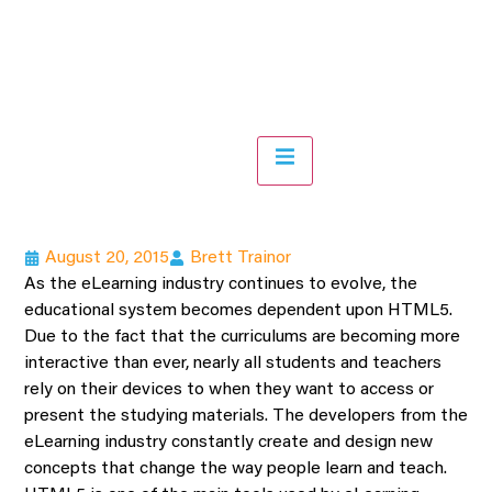
Hamburger Toggle Menu
August 20, 2015
Brett Trainor
As the eLearning industry continues to evolve, the
educational system becomes dependent upon HTML5.
Due to the fact that the curriculums are becoming more
interactive than ever, nearly all students and teachers
rely on their devices to when they want to access or
present the studying materials. The developers from the
eLearning industry constantly create and design new
concepts that change the way people learn and teach.