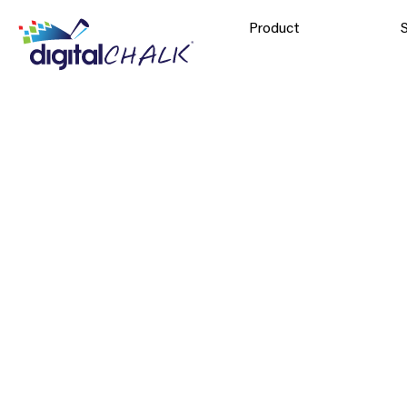
Product