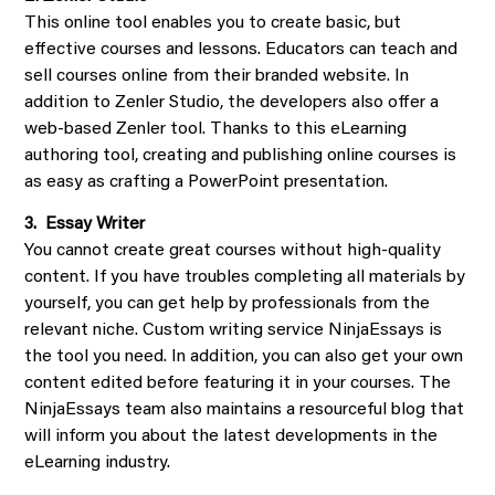
This online tool enables you to create basic, but
effective courses and lessons. Educators can teach and
sell courses online from their branded website. In
addition to Zenler Studio, the developers also offer a
web-based Zenler tool. Thanks to this eLearning
authoring tool, creating and publishing online courses is
as easy as crafting a PowerPoint presentation.
3. Essay Writer
You cannot create great courses without high-quality
content. If you have troubles completing all materials by
yourself, you can get help by professionals from the
relevant niche. Custom writing service NinjaEssays is
the tool you need. In addition, you can also get your own
content edited before featuring it in your courses. The
NinjaEssays team also maintains a resourceful blog that
will inform you about the latest developments in the
eLearning industry.