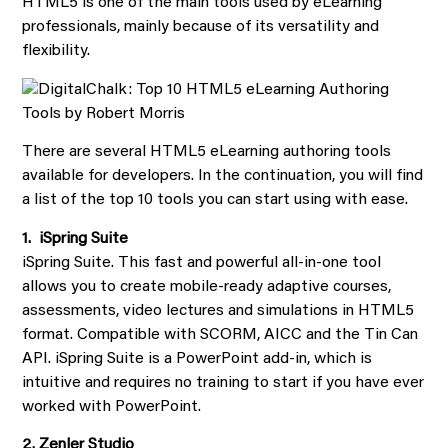
HTML5 is one of the main tools used by eLearning
professionals, mainly because of its versatility and
flexibility.
There are several HTML5 eLearning authoring tools
available for developers. In the continuation, you will find
a list of the top 10 tools you can start using with ease.
1. iSpring Suite
iSpring Suite. This fast and powerful all-in-one tool
allows you to create mobile-ready adaptive courses,
assessments, video lectures and simulations in HTML5
format. Compatible with SCORM, AICC and the Tin Can
API. iSpring Suite is a PowerPoint add-in, which is
intuitive and requires no training to start if you have ever
worked with PowerPoint.
2. Zenler Studio