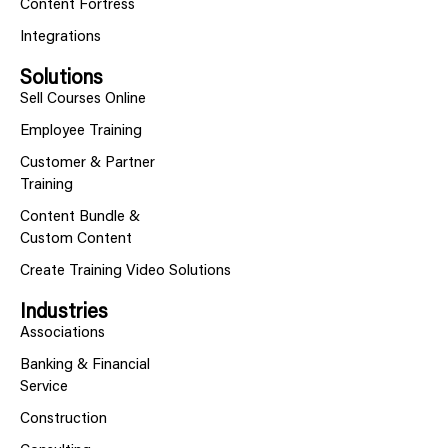
Content Fortress
Integrations
Solutions
Sell Courses Online
Employee Training
Customer & Partner
Training
Content Bundle &
Custom Content
Create Training Video Solutions
Industries
Associations
Banking & Financial
Service
Construction