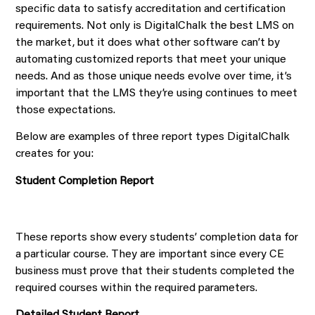
specific data to satisfy accreditation and certification
requirements. Not only is DigitalChalk the best LMS on
the market, but it does what other software can’t by
automating customized reports that meet your unique
needs. And as those unique needs evolve over time, it’s
important that the LMS they’re using continues to meet
those expectations.
Below are examples of three report types DigitalChalk
creates for you:
Student Completion Report
These reports show every students’ completion data for
a particular course. They are important since every CE
business must prove that their students completed the
required courses within the required parameters.