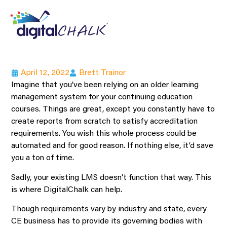
April 12, 2022
Brett Trainor
Imagine that you’ve been relying on an older learning
management system for your continuing education
courses. Things are great, except you constantly have to
create reports from scratch to satisfy accreditation
requirements. You wish this whole process could be
automated and for good reason. If nothing else, it’d save
you a ton of time.
Sadly, your existing LMS doesn’t function that way. This
is where DigitalChalk can help.
Though requirements vary by industry and state, every
CE business has to provide its governing bodies with