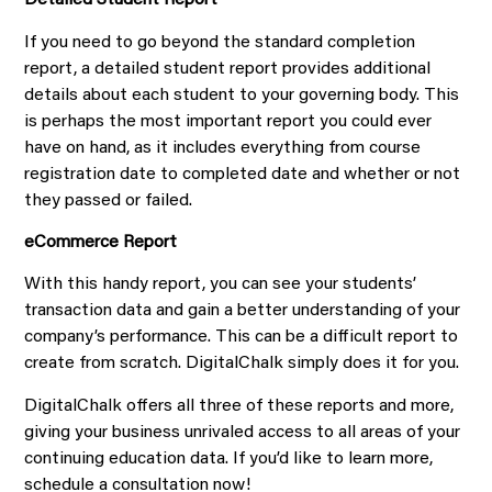
Detailed Student Report
If you need to go beyond the standard completion
report, a detailed student report provides additional
details about each student to your governing body. This
is perhaps the most important report you could ever
have on hand, as it includes everything from course
registration date to completed date and whether or not
they passed or failed.
eCommerce Report
With this handy report, you can see your students’
transaction data and gain a better understanding of your
company’s performance. This can be a difficult report to
create from scratch. DigitalChalk simply does it for you.
DigitalChalk offers all three of these reports and more,
giving your business unrivaled access to all areas of your
continuing education data. If you’d like to learn more,
schedule a consultation now!