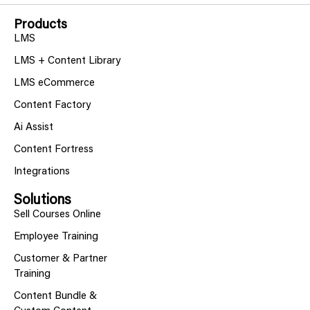
Products
LMS
LMS + Content Library
LMS eCommerce
Content Factory
Ai Assist
Content Fortress
Integrations
Solutions
Sell Courses Online
Employee Training
Customer & Partner
Training
Content Bundle &