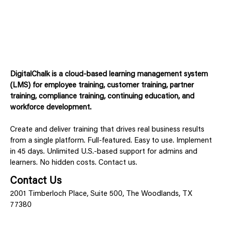
DigitalChalk is a cloud-based learning management system
(LMS) for employee training, customer training, partner
training, compliance training, continuing education, and
workforce development.
Create and deliver training that drives real business results
from a single platform. Full-featured. Easy to use. Implement
in 45 days. Unlimited U.S.-based support for admins and
learners. No hidden costs. Contact us.
Contact Us
2001 Timberloch Place, Suite 500, The Woodlands, TX
77380