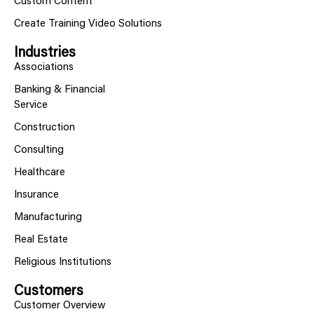
Custom Content
Create Training Video Solutions
Industries
Associations
Banking & Financial
Service
Construction
Consulting
Healthcare
Insurance
Manufacturing
Real Estate
Religious Institutions
Customers
Customer Overview