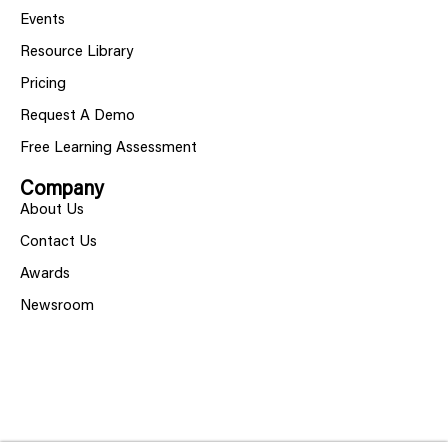
Events
Resource Library
Pricing
Request A Demo
Free Learning Assessment
Company
About Us
Contact Us
Awards
Newsroom