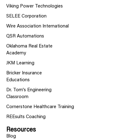
Viking Power Technologies
SELEE Corporation
Wire Association International
QSR Automations
Oklahoma Real Estate
Academy
JKM Learning
Bricker Insurance
Educations
Dr. Tom's Engineering
Classroom
Cornerstone Healthcare Training
REEsults Coaching
Resources
Blog