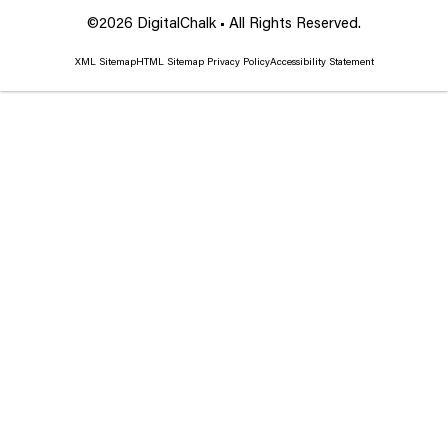
©2026 DigitalChalk • All Rights Reserved.
XML Sitemap
HTML Sitemap
Privacy Policy
Accessibility Statement